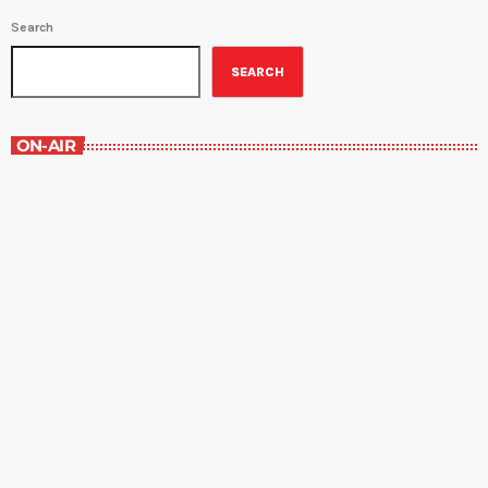
Search
SEARCH
ON-AIR
The Grocery Ads
6:00 pm - 7:00 pm