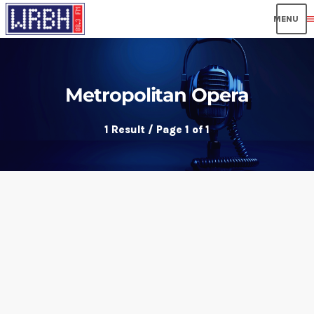
men
Metropolitan Opera
1 Result / Page 1 of 1
insert_link