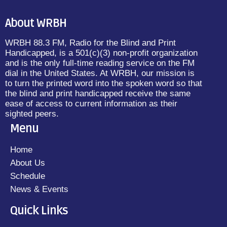
About WRBH
WRBH 88.3 FM, Radio for the Blind and Print
Handicapped, is a 501(c)(3) non-profit organization
and is the only full-time reading service on the FM
dial in the United States. At WRBH, our mission is
to turn the printed word into the spoken word so that
the blind and print handicapped receive the same
ease of access to current information as their
sighted peers.
Menu
Home
About Us
Schedule
News & Events
Quick Links