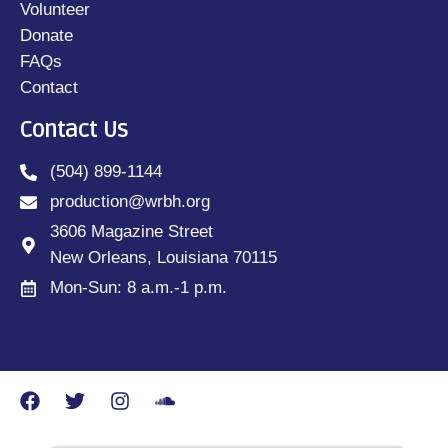
Volunteer
Donate
FAQs
Contact
Contact Us
(504) 899-1144
production@wrbh.org
3606 Magazine Street
New Orleans, Louisiana 70115
Mon-Sun: 8 a.m.-1 p.m.