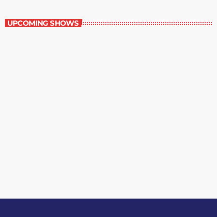
The Grocery Ads
UPCOMING SHOWS