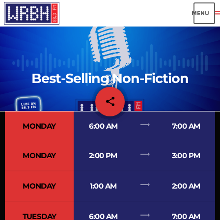
men
Best-Selling Non-Fiction
share
email
trending_flat
MONDAY
6:00 AM
7:00 AM
trending_flat
MONDAY
2:00 PM
3:00 PM
trending_flat
MONDAY
1:00 AM
2:00 AM
trending_flat
TUESDAY
6:00 AM
7:00 AM