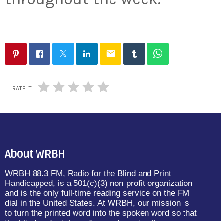
email
RATE IT
About WRBH
WRBH 88.3 FM, Radio for the Blind and Print
Handicapped, is a 501(c)(3) non-profit organization
and is the only full-time reading service on the FM
dial in the United States. At WRBH, our mission is
to turn the printed word into the spoken word so that