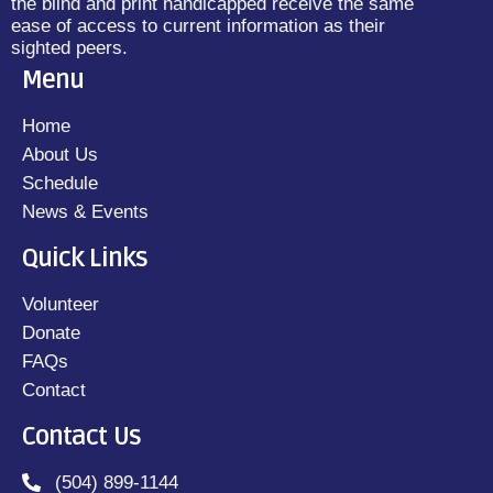
the blind and print handicapped receive the same
ease of access to current information as their
sighted peers.
Menu
Home
About Us
Schedule
News & Events
Quick Links
Volunteer
Donate
FAQs
Contact
Contact Us
(504) 899-1144