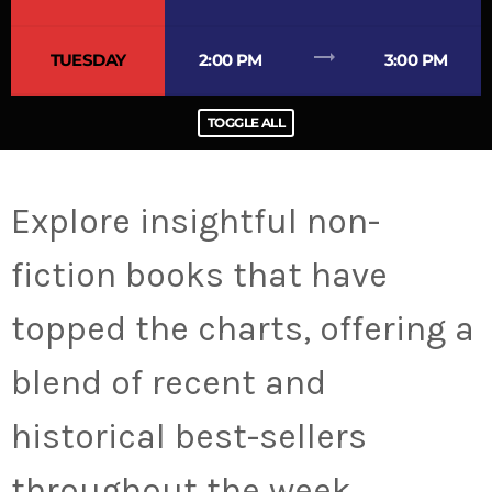
trending_flat
TUESDAY
2:00 PM
3:00 PM
TOGGLE ALL
Explore insightful non-
fiction books that have
topped the charts, offering a
blend of recent and
historical best-sellers
throughout the week.