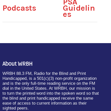
PSA
Podcasts
Guidelin
es
About WRBH
WRBH 88.3 FM, Radio for the Blind and Print
Handicapped, is a 501(c)(3) non-profit organization
and is the only full-time reading service on the FM
dial in the United States. At WRBH, our mission is
to turn the printed word into the spoken word so that
the blind and print handicapped receive the same
ease of access to current information as their
sighted peers.