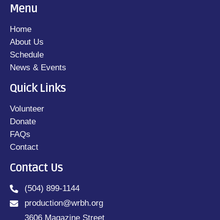
Menu
Home
About Us
Schedule
News & Events
Quick Links
Volunteer
Donate
FAQs
Contact
Contact Us
(504) 899-1144
production@wrbh.org
3606 Magazine Street