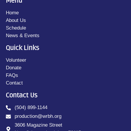
Menu
Home
About Us
Schedule
News & Events
Quick Links
Blog
Weekly Schedule for 03/18
Volunteer
– 03/24
Donate
FAQs
today
March 20, 2024
13
Contact
Contact Us
(504) 899-1144
LOAD MORE
production@wrbh.org
3606 Magazine Street