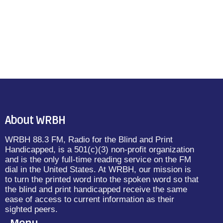
Blog
Weekly Schedule for 03/25
– 03/31
today
March 26, 2024
13
About WRBH
WRBH 88.3 FM, Radio for the Blind and Print
insert_link
Handicapped, is a 501(c)(3) non-profit organization
and is the only full-time reading service on the FM
dial in the United States. At WRBH, our mission is
to turn the printed word into the spoken word so that
the blind and print handicapped receive the same
ease of access to current information as their
sighted peers.