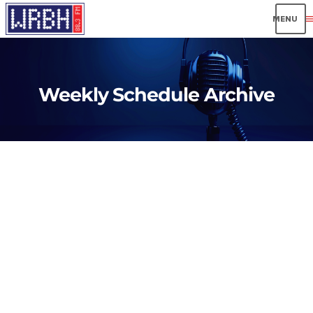
men
Weekly Schedule Archive
insert_link