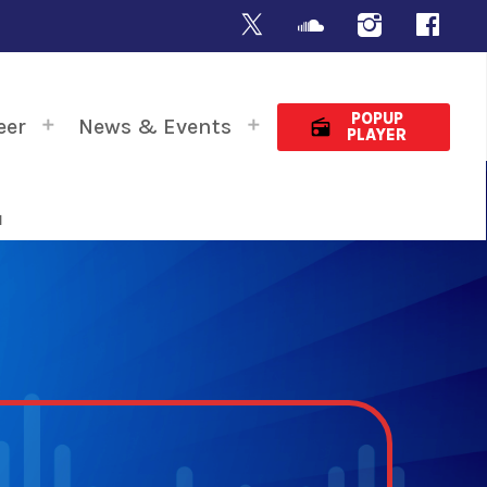
POPUP
eer
News & Events
radio
PLAYER
N