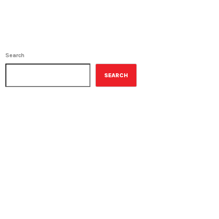
Search
SEARCH
ON-AIR
Random Book
7:00 pm - 8:00 pm