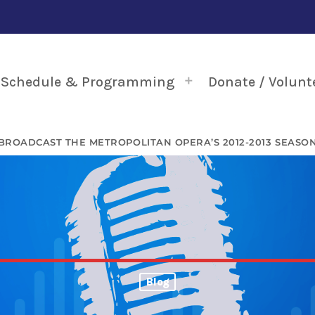
Schedule & Programming
Donate / Volunt
BROADCAST THE METROPOLITAN OPERA’S 2012-2013 SEASO
Blog