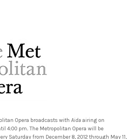
olitan Opera broadcasts with
Aida
airing on
il 4:00 pm. The Metropolitan Opera will be
ry Saturday from December 8, 2012 through May 11,