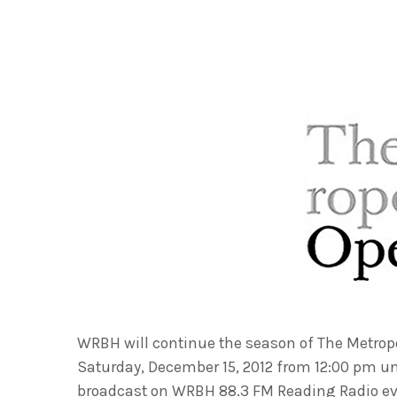
WRBH will continue the season of The Metrop
Saturday, December 15, 2012 from 12:00 pm unt
broadcast on WRBH 88.3 FM Reading Radio eve