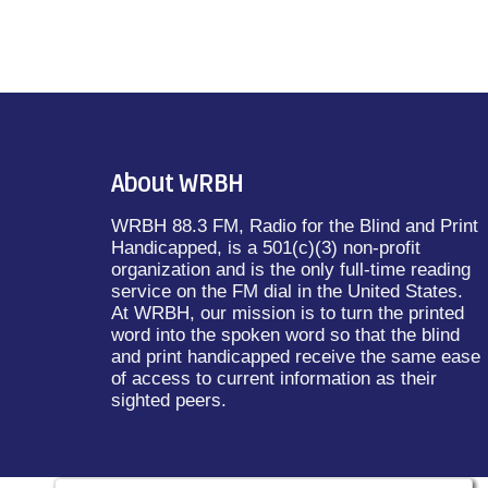
About WRBH
WRBH 88.3 FM, Radio for the Blind and Print
Handicapped, is a 501(c)(3) non-profit
organization and is the only full-time reading
service on the FM dial in the United States.
At WRBH, our mission is to turn the printed
word into the spoken word so that the blind
and print handicapped receive the same ease
of access to current information as their
sighted peers.