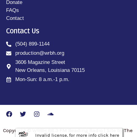
Donate
FAQs
Contact
Contact Us
(504) 899-1144
production@wrbh.org
3606 Magazine Street
New Orleans, Louisiana 70115
Mon-Sun: 8 a.m.-1 p.m.
Copyright © WRBH 88.3 FM Reading Radio | Site by The
Invalid license, for more info click here
Invalid license, for more info click here
Invalid license, for more info click here