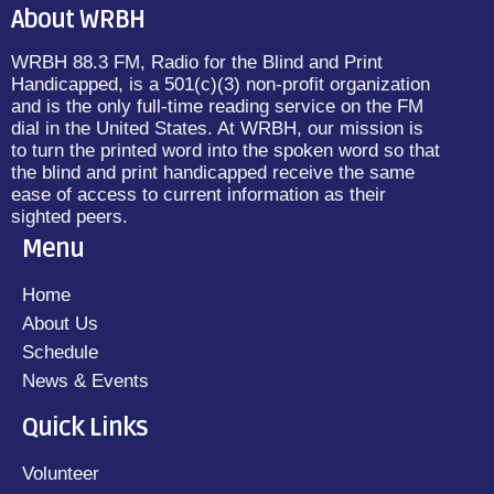
About WRBH
WRBH 88.3 FM, Radio for the Blind and Print
Handicapped, is a 501(c)(3) non-profit organization
and is the only full-time reading service on the FM
dial in the United States. At WRBH, our mission is
to turn the printed word into the spoken word so that
the blind and print handicapped receive the same
ease of access to current information as their
sighted peers.
Menu
Home
About Us
Schedule
News & Events
Quick Links
Volunteer