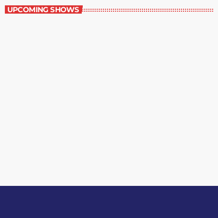
UPCOMING SHOWS