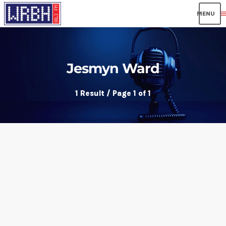
men
Jesmyn Ward
1 Result / Page 1 of 1
insert_link