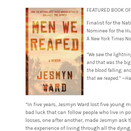
FEATURED BOOK OF
Finalist for the Nat
Nominee for the H
A
New York Times
No
“We saw the lightnin
and that was the big
the blood falling; a
that we reaped.” —H
“In five years, Jesmyn Ward lost five young me
bad luck that can follow people who live in po
losses, one after another, made Jesmyn ask t
the experience of living through all the dying