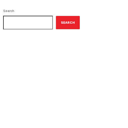
Search
SEARCH
ON-AIR
The Grocery Ads
6:00 pm - 7:00 pm
The Grocery Ads
UPCOMING SHOWS