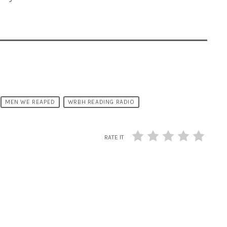
MEN WE REAPED
WRBH READING RADIO
RATE IT