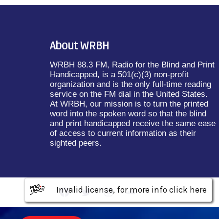
About WRBH
WRBH 88.3 FM, Radio for the Blind and Print
Handicapped, is a 501(c)(3) non-profit
organization and is the only full-time reading
service on the FM dial in the United States.
At WRBH, our mission is to turn the printed
word into the spoken word so that the blind
and print handicapped receive the same ease
of access to current information as their
sighted peers.
Invalid license, for more info click here
Invalid license, for more info click here
Invalid license, for more info click here