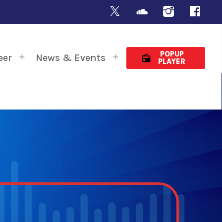
POPUP
eer
News & Events
radio
PLAYER