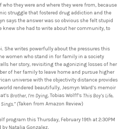
 of who they were and where they were from, because
mic struggle that fostered drug addiction and the
yn says the answer was so obvious she felt stupid
she knew she had to write about her community, to
i. She writes powerfully about the pressures this
he women who stand in for family in a society
lls her story, revisiting the agonizing losses of her
mber of her family to leave home and pursue higher
rican universe with the objectivity distance provides
al world rendered beautifully, Jesmyn Ward’s memoir
cat’s
, Tobias Wolff’s
,
Brother, I’m Dying
This Boy’s Life
Taken from Amazon Review)
Sings.” (
elf program this Thursday, February 19th at 2:30PM
d by Natalia Gonzalez.