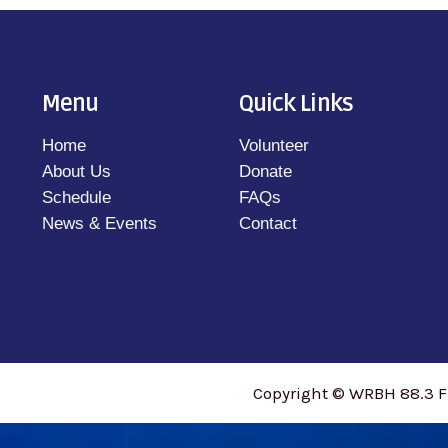
Menu
Quick Links
Home
Volunteer
About Us
Donate
Schedule
FAQs
News & Events
Contact
Copyright © WRBH 88.3 F