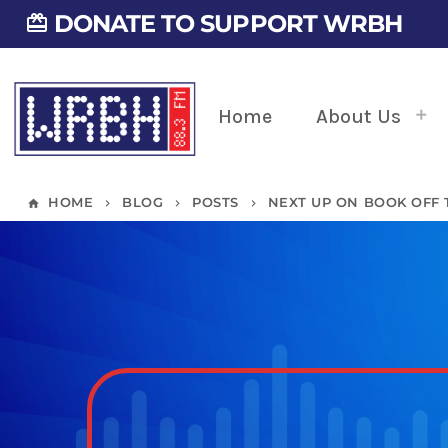
DONATE TO SUPPORT WRBH
card_giftcard
Home
About Us
HOME
BLOG
POSTS
NEXT UP ON BOOK OFF 
home
keyboard_arrow_right
keyboard_arrow_right
keyboard_arrow_right