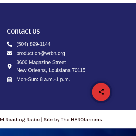
Contact Us
(504) 899-1144
production@wrbh.org
3606 Magazine Street
New Orleans, Louisiana 70115
Mon-Sun: 8 a.m.-1 p.m.
share
email
M Reading Radio | Site by The HEROfarmers