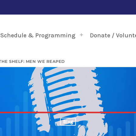
Schedule & Programming
Donate / Volunt
THE SHELF: MEN WE REAPED
Blog