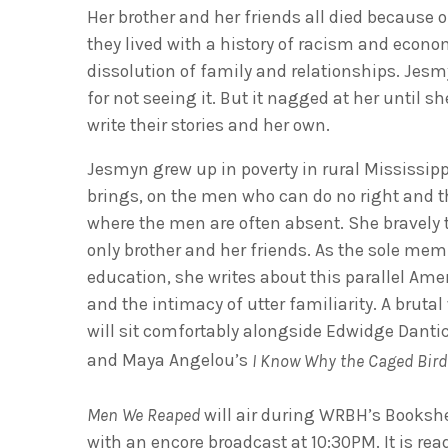
Her brother and her friends all died because
they lived with a history of racism and econo
dissolution of family and relationships. Jesm
for not seeing it. But it nagged at her until 
write their stories and her own.
Jesmyn grew up in poverty in rural Mississipp
brings, on the men who can do no right and t
where the men are often absent. She bravely te
only brother and her friends. As the sole me
education, she writes about this parallel Ame
and the intimacy of utter familiarity. A brut
will sit comfortably alongside Edwidge Danti
and Maya Angelou’s
I Know Why the Caged Bird 
Men We Reaped
will air during WRBH’s Booksh
with an encore broadcast at 10:30PM. It is rea