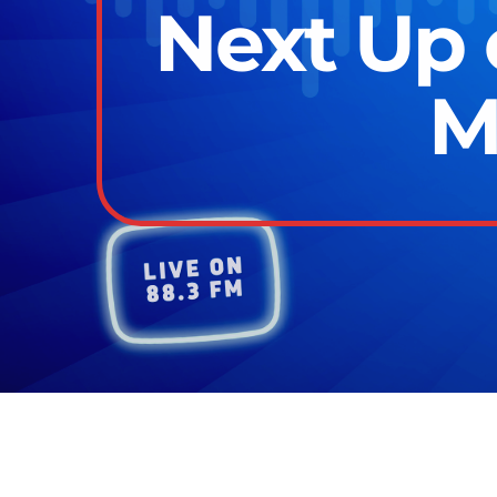
Next Up 
M