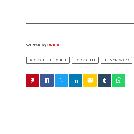
Written by:
WRBH
BOOK OFF THE SHELF
BOOKSHELF
JESMYN WARD
email