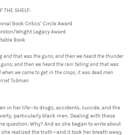
F THE SHELF:
ional Book Critics’ Circle Award
urston/Wright Legacy Award
table Book
g and that was the guns; and then we heard the thunder
 guns; and then we heard the rain falling and that was
nd when we came to get in the crops, it was dead men
arriet Tubman
n in her life—to drugs, accidents, suicide, and the
verty, particularly black men. Dealing with these
he question: Why? And as she began to write about
, she realized the truth—and it took her breath away.