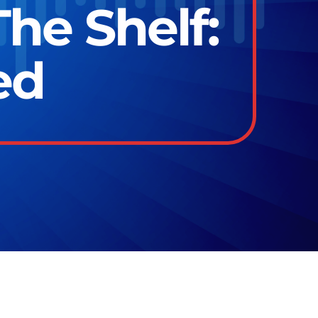
he Shelf:
ed