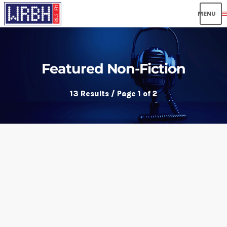
men
Featured Non-Fiction
13 Results / Page 1 of 2
insert_link