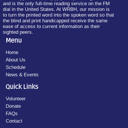
and is the only full-time reading service on the FM
dial in the United States. At WRBH, our mission is
to turn the printed word into the spoken word so that
the blind and print handicapped receive the same
ease of access to current information as their
sighted peers.
Menu
Home
About Us
Schedule
News & Events
Quick Links
Volunteer
Donate
FAQs
Contact