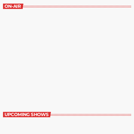
ON-AIR
Best-Selling Non-Fiction
6:00 am - 7:00 am
Best-Selling Non-Fiction
UPCOMING SHOWS