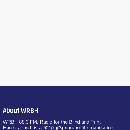
About WRBH
WRBH 88.3 FM, Radio for the Blind and Print
Handicapped, is a 501(c)(3) non-profit organization