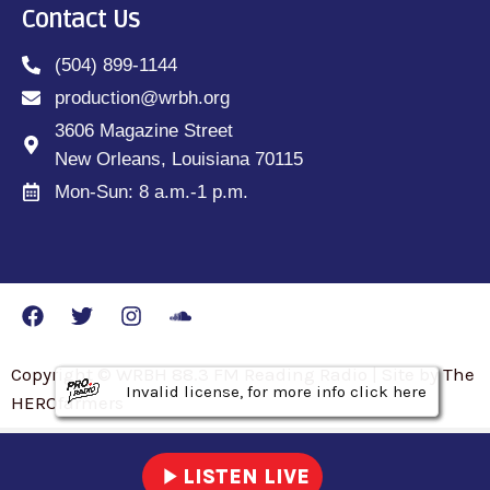
Contact Us
(504) 899-1144
production@wrbh.org
3606 Magazine Street
New Orleans, Louisiana 70115
Mon-Sun: 8 a.m.-1 p.m.
Copyright © WRBH 88.3 FM Reading Radio | Site by The
Invalid license, for more info click here
Invalid license, for more info click here
Invalid license, for more info click here
HEROfarmers
play_arrow
LISTEN LIVE