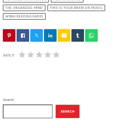
THE ORGANIZED MIND
THIS IS YOUR BRAIN ON MUSIC
WRBH READING RADIO
email
RATE IT
Search
SEARCH