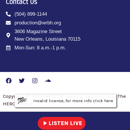
Contact Us
(504) 899-1144
production@wrbh.org
3606 Magazine Street
New Orleans, Louisiana 70115
Mon-Sun: 8 a.m.-1 p.m.
Copyright © WRBH 88.3 FM Reading Radio | Site by The
Invalid license, for more info click here
Invalid license, for more info click here
Invalid license, for more info click here
HEROfarmers
play_arrow
LISTEN LIVE