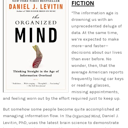
FICTION
“The information age is
drowning us with an
unprecedented deluge of
data. At the same time,
we’re expected to make
more—and faster—
decisions about our lives
than ever before. No
wonder, then, that the
average American reports
frequently losing car keys
or reading glasses,
missing appointments,
and feeling worn out by the effort required just to keep up.
But somehow some people become quite accomplished at
managing information flow. In
, Daniel J.
The Organized Mind
Levitin, PhD, uses the latest brain science to demonstrate