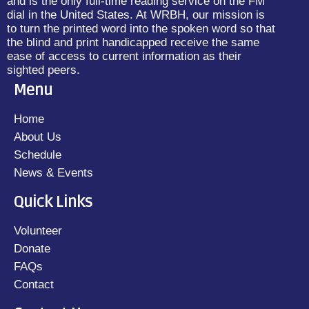
and is the only full-time reading service on the FM
dial in the United States. At WRBH, our mission is
to turn the printed word into the spoken word so that
the blind and print handicapped receive the same
ease of access to current information as their
sighted peers.
Menu
Home
About Us
Schedule
News & Events
Quick Links
Volunteer
Donate
FAQs
Contact