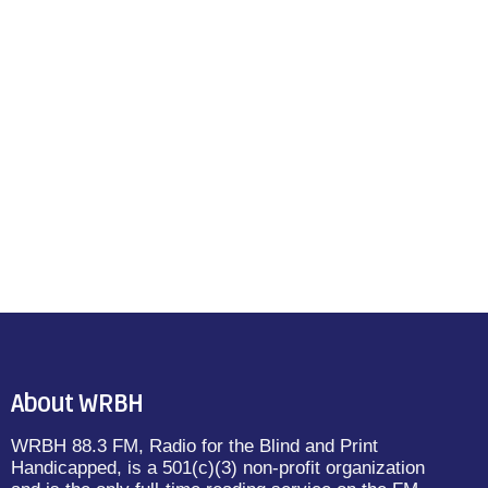
About WRBH
WRBH 88.3 FM, Radio for the Blind and Print
Handicapped, is a 501(c)(3) non-profit organization