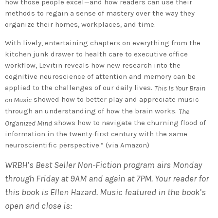
how those people excel—and how readers can use their
methods to regain a sense of mastery over the way they
organize their homes, workplaces, and time.
With lively, entertaining chapters on everything from the
kitchen junk drawer to health care to executive office
workflow, Levitin reveals how new research into the
cognitive neuroscience of attention and memory can be
applied to the challenges of our daily lives.
This Is Your Brain
showed how to better play and appreciate music
on Music
through an understanding of how the brain works.
The
shows how to navigate the churning flood of
Organized Mind
information in the twenty-first century with the same
neuroscientific perspective.” (via Amazon)
WRBH’s Best Seller Non-Fiction program airs Monday
through Friday at 9AM and again at 7PM. Your reader for
this book is Ellen Hazard. Music featured in the book’s
open and close is: