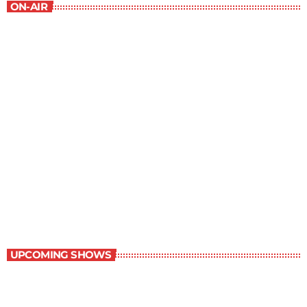
ON-AIR
Music Rewind
6:00 am - 7:00 am
Music Rewind
UPCOMING SHOWS