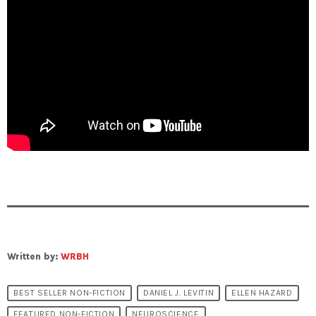
Written by:
WRBH
BEST SELLER NON-FICTION
DANIEL J. LEVITIN
ELLEN HAZARD
FEATURED NON-FICTION
NEUROSCIENCE