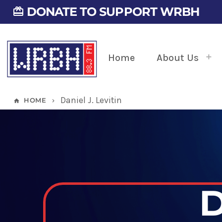
DONATE TO SUPPORT WRBH
card_giftcard
Home
About Us
Daniel J. Levitin
HOME
home
keyboard_arrow_right
D