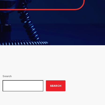
Search
SEARCH
ON-AIR