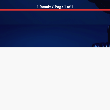
1 Result / Page 1 of 1
insert_link