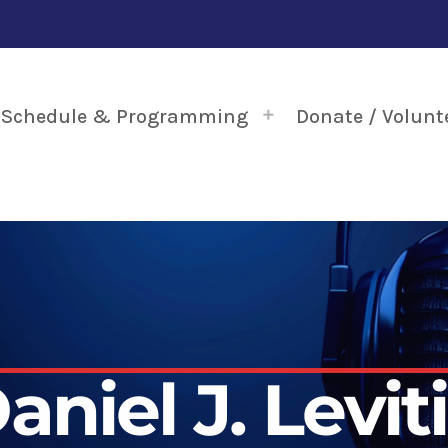
Schedule & Programming
Donate / Volunt
aniel J. Levit