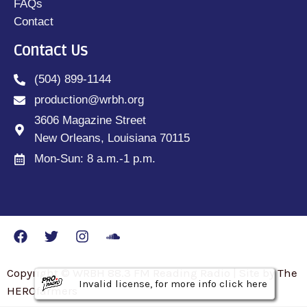
FAQs
Contact
Contact Us
(504) 899-1144
production@wrbh.org
3606 Magazine Street
New Orleans, Louisiana 70115
Mon-Sun: 8 a.m.-1 p.m.
Copyright © WRBH 88.3 FM Reading Radio | Site by The
Invalid license, for more info click here
Invalid license, for more info click here
Invalid license, for more info click here
HEROfarmers