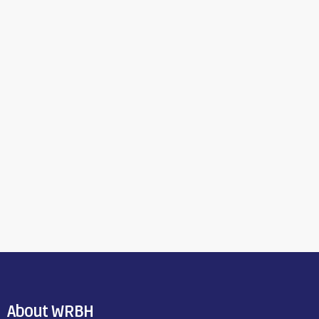
About WRBH