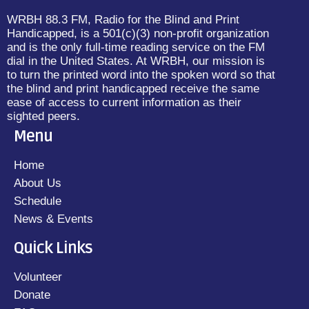
WRBH 88.3 FM, Radio for the Blind and Print
Handicapped, is a 501(c)(3) non-profit organization
and is the only full-time reading service on the FM
dial in the United States. At WRBH, our mission is
to turn the printed word into the spoken word so that
the blind and print handicapped receive the same
ease of access to current information as their
sighted peers.
Menu
Home
About Us
Schedule
News & Events
Quick Links
Volunteer
Donate