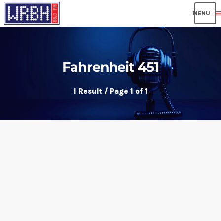
men
Fahrenheit 451
1 Result / Page 1 of 1
insert_link