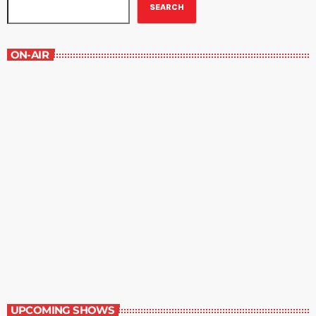
SEARCH
ON-AIR
The Grocery Ads
6:00 pm - 7:00 pm
The Grocery Ads
UPCOMING SHOWS