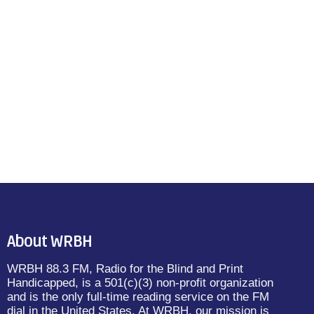
About WRBH
WRBH 88.3 FM, Radio for the Blind and Print
Handicapped, is a 501(c)(3) non-profit organization
and is the only full-time reading service on the FM
dial in the United States. At WRBH, our mission is