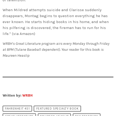
When Mildred attempts suicide and Clarisse suddenly
disappears, Montag begins to question everything he has
ever known. He starts hiding books in his home, and when
his pilfering is discovered, the fireman has to run for his
life.” (via Amazon)
WRBH’s Great Literature program airs every Monday through Friday
at 8PM (Tulane Baseball dependent). Your reader for this book is
Maureen Heaslip
Written by:
WRBH
FAHRENHEIT 451
FEATURED SPECIALTY BOOK