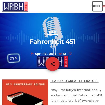
men
Blog
Fahrenheit 451
April 17, 2015
12
today
share
email
FEATURED GREAT LITERATURE
“Ray Bradbury’s internationally
acclaimed novel Fahrenheit 451
is a masterwork of twentieth-