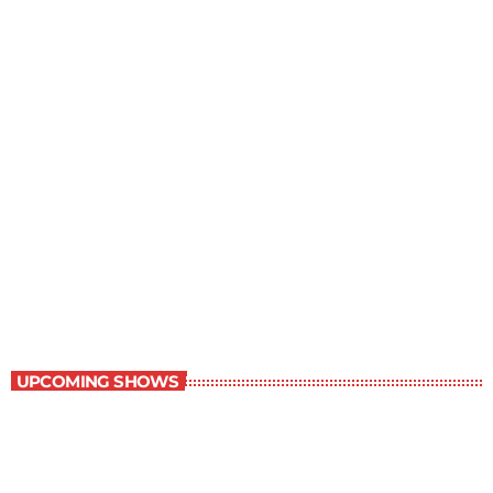
Best-Selling Non-Fiction
6:00 am - 7:00 am
Best-Selling Non-Fiction
UPCOMING SHOWS