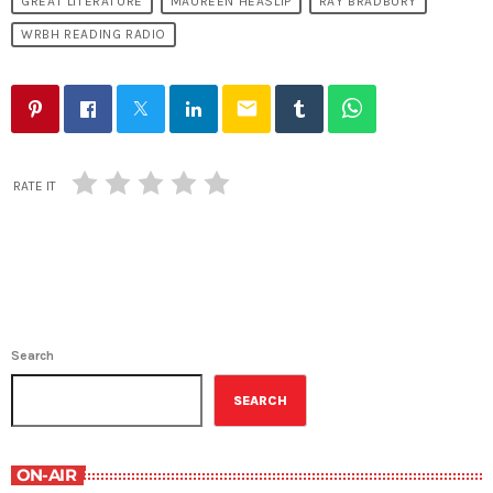
GREAT LITERATURE
MAUREEN HEASLIP
RAY BRADBURY
WRBH READING RADIO
email
RATE IT
Search
SEARCH
ON-AIR