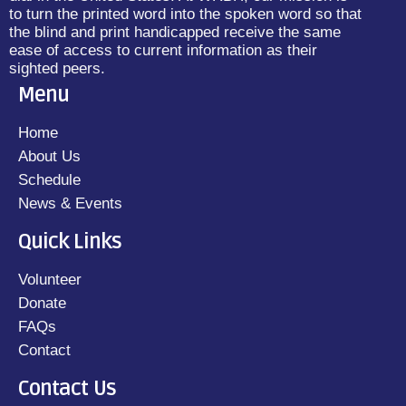
to turn the printed word into the spoken word so that
the blind and print handicapped receive the same
ease of access to current information as their
sighted peers.
Menu
Home
About Us
Schedule
News & Events
Quick Links
Volunteer
Donate
FAQs
Contact
Contact Us