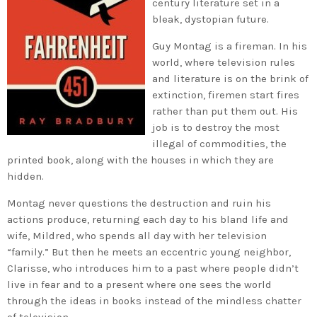
century literature set in a
bleak, dystopian future.
Guy Montag is a fireman. In his
world, where television rules
and literature is on the brink of
extinction, firemen start fires
rather than put them out. His
job is to destroy the most
illegal of commodities, the
printed book, along with the houses in which they are
hidden.
Montag never questions the destruction and ruin his
actions produce, returning each day to his bland life and
wife, Mildred, who spends all day with her television
“family.” But then he meets an eccentric young neighbor,
Clarisse, who introduces him to a past where people didn’t
live in fear and to a present where one sees the world
through the ideas in books instead of the mindless chatter
of television.