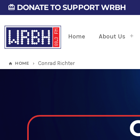
DONATE TO SUPPORT WRBH
card_giftcard
Home
About Us
Conrad Richter
HOME
home
keyboard_arrow_right