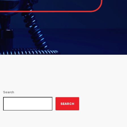
Search
SEARCH
ON-AIR