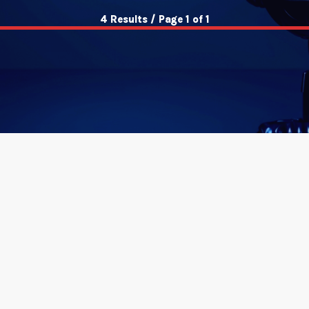
4 Results / Page 1 of 1
insert_link