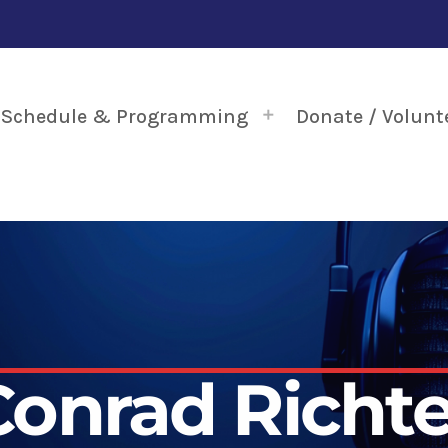
Schedule & Programming
Donate / Volunt
Conrad Richte