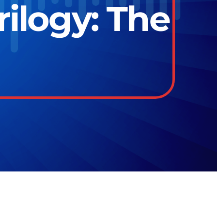
ilogy: The