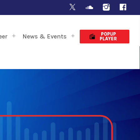
POPUP
eer
News & Events
radio
PLAYER