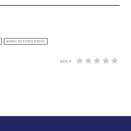
WRBH READING RADIO
RATE IT