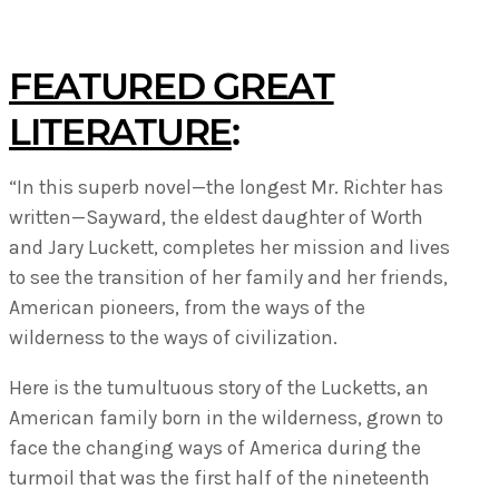
FEATURED GREAT
LITERATURE
:
“In this superb novel—the longest Mr. Richter has
written—Sayward, the eldest daughter of Worth
and Jary Luckett, completes her mission and lives
to see the transition of her family and her friends,
American pioneers, from the ways of the
wilderness to the ways of civilization.
Here is the tumultuous story of the Lucketts, an
American family born in the wilderness, grown to
face the changing ways of America during the
turmoil that was the first half of the nineteenth