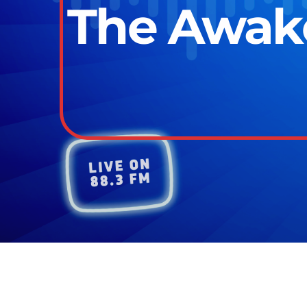
The Awake