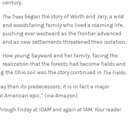
century.
began the story of Worth and Jary, a wild
The Trees
and woodsfaring family who lived a roaming life,
pushing ever westward as the frontier advanced
and as new settlements threatened their isolation.
How young Sayward and her family, facing the
realization that the forests had become fields and
ng the Ohio soil was the story continued in
The Fields.
y than its predecessors; it is in fact a major
at American epic.” (via Amazon)
rough Friday at 10AM and again at 1AM. Your reader