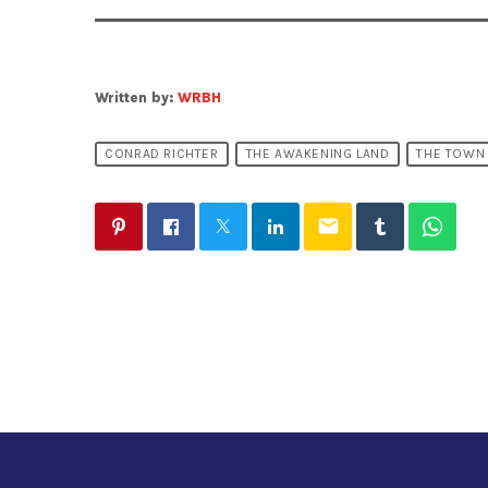
Written by:
WRBH
CONRAD RICHTER
THE AWAKENING LAND
THE TOWN
email