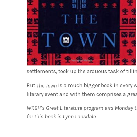
settlements, took up the arduous task of tilli
But
is a much bigger book in every wa
The Town
literary event and with them comprises a gre
WRBH’s Great Literature program airs Monday th
for this book is Lynn Lonsdale.