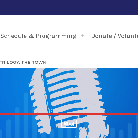
Schedule & Programming
Donate / Volunt
TRILOGY: THE TOWN
Blog