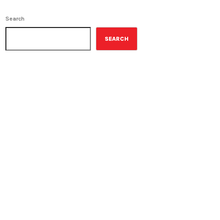
Search
SEARCH
ON-AIR
Best-Selling Non-Fiction
6:00 am - 7:00 am
Best-Selling Non-Fiction
UPCOMING SHOWS