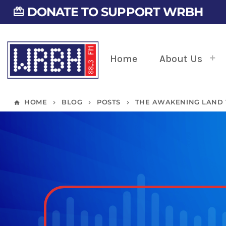
DONATE TO SUPPORT WRBH
card_giftcard
Home
About Us
HOME
BLOG
POSTS
THE AWAKENING LAND 
home
keyboard_arrow_right
keyboard_arrow_right
keyboard_arrow_right