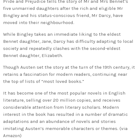
Pride and Prejudice tells the story of Mr and Mrs Bennet’s
five unmarried daughters after the rich and eligible Mr
Bingley and his status-conscious friend, Mr Darcy, have
moved into their neighbourhood.
While Bingley takes an immediate liking to the eldest
Bennet daughter, Jane, Darcy has difficulty adapting to local
society and repeatedly clashes with the second-eldest
Bennet daughter, Elizabeth.
Though Austen set the story at the turn of the 19th century, it
retains a fascination for modern readers, continuing near
the top of lists of “most loved books.”
It has become one of the most popular novels in English
literature, selling over 20 million copies, and receives
considerable attention from literary scholars. Modern
interest in the book has resulted in a number of dramatic
adaptations and an abundance of novels and stories
imitating Austen’s memorable characters or themes. (via
Amazon)