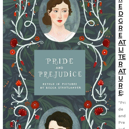
E
D
G
R
E
AT
LI
TE
R
AT
U
R
E
:
“Pri
de
and
Pre
jud