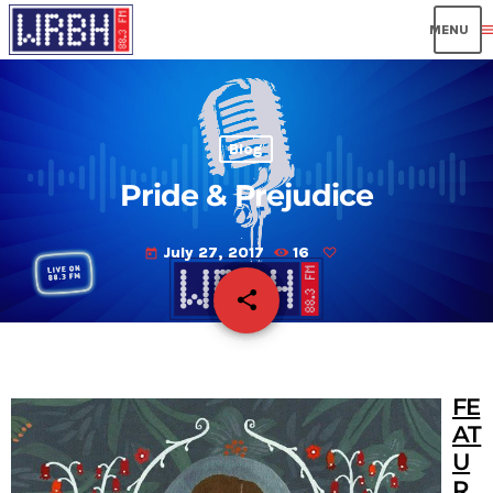
men
Blog
Pride & Prejudice
July 27, 2017
16
today
share
email
FE
AT
U
R