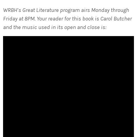
WRBH’s Great Literature program airs Monday through
Friday at 8PM. Your reader for this book is Carol Butcher
and the music used in its open and close is: