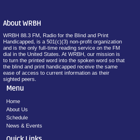
About WRBH
WRBH 88.3 FM, Radio for the Blind and Print
Handicapped, is a 501(c)(3) non-profit organization
and is the only full-time reading service on the FM
dial in the United States. At WRBH, our mission is
to turn the printed word into the spoken word so that
the blind and print handicapped receive the same
ease of access to current information as their
sighted peers.
Menu
Home
About Us
Schedule
News & Events
Quick Links