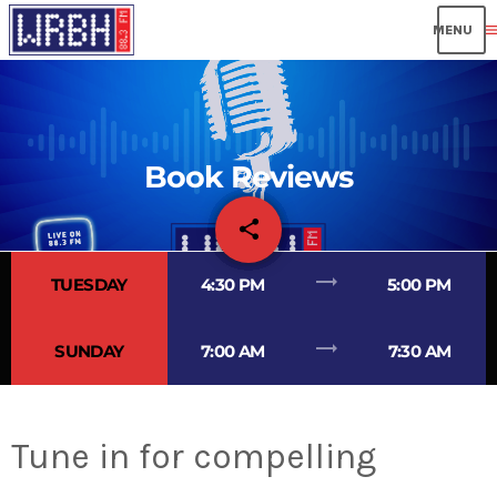
men
Book Reviews
share
email
trending_flat
TUESDAY
4:30 PM
5:00 PM
trending_flat
SUNDAY
7:00 AM
7:30 AM
Tune in for compelling