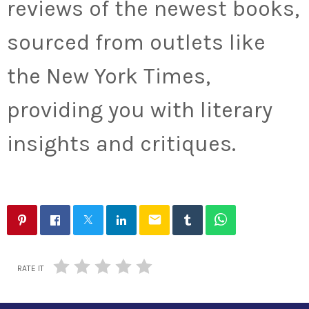
reviews of the newest books,
sourced from outlets like
the New York Times,
providing you with literary
insights and critiques.
email
RATE IT