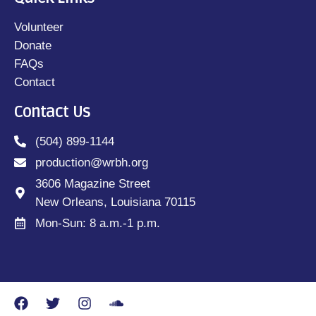
Volunteer
Donate
FAQs
Contact
Contact Us
(504) 899-1144
production@wrbh.org
3606 Magazine Street
New Orleans, Louisiana 70115
Mon-Sun: 8 a.m.-1 p.m.