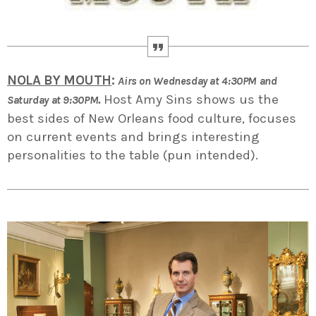
NOLA BY MOUTH
:
Airs on Wednesday at 4:30PM and
.
Host Amy Sins shows us the
Saturday at 9:30PM
best sides of New Orleans food culture, focuses
on current events and brings interesting
personalities to the table (pun intended).