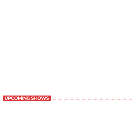
Best-Selling Non-Fiction
6:00 am - 7:00 am
Best-Selling Non-Fiction
UPCOMING SHOWS