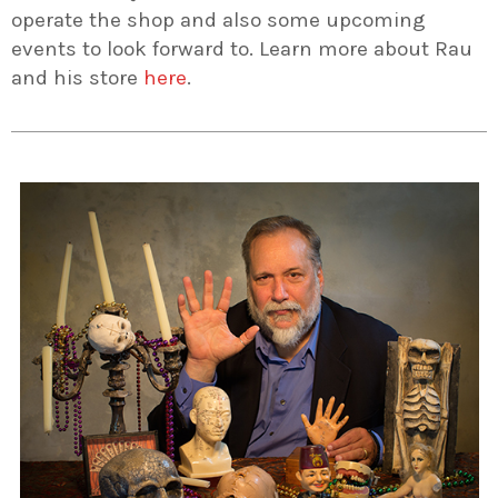
operate the shop and also some upcoming
events to look forward to. Learn more about Rau
and his store
here
.