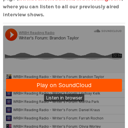
where you can listen to all our previously aired
interview shows.