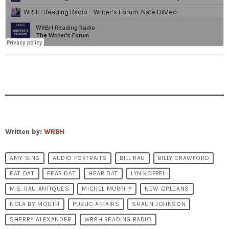
Written by:
WRBH
AMY SINS
AUDIO PORTRAITS
BILL RAU
BILLY CRAWFORD
EAT DAT
FEAR DAT
HEAR DAT
LYN KOPPEL
M.S. RAU ANTIQUES
MICHEL MURPHY
NEW ORLEANS
NOLA BY MOUTH
PUBLIC AFFAIRS
SHAUN JOHNSON
SHERRY ALEXANDER
WRBH READING RADIO