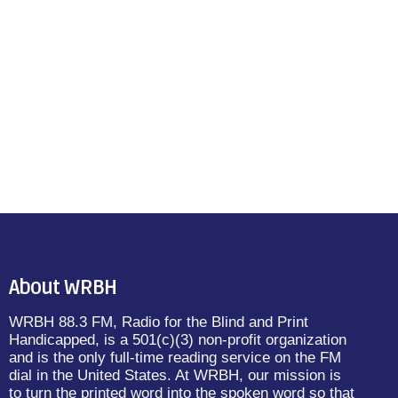
About WRBH
WRBH 88.3 FM, Radio for the Blind and Print
Handicapped, is a 501(c)(3) non-profit organization
and is the only full-time reading service on the FM
dial in the United States. At WRBH, our mission is
to turn the printed word into the spoken word so that