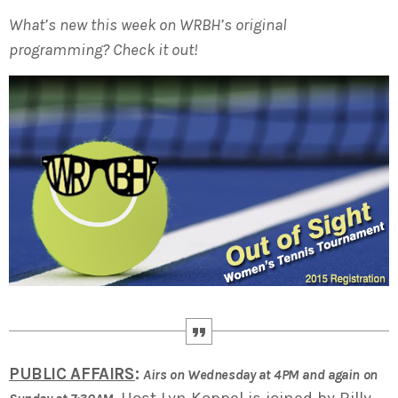
What’s new this week on WRBH’s original
programming? Check it out!
PUBLIC AFFAIRS
:
Airs on Wednesday at 4PM and again on
Host Lyn Koppel is joined by Billy