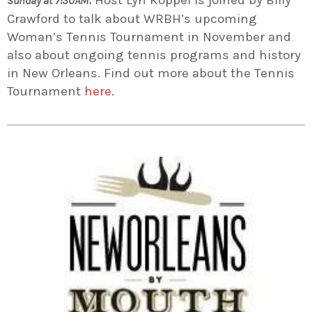
Sunday at 7:30AM.
Crawford to talk about WRBH’s upcoming
Woman’s Tennis Tournament in November and
also about ongoing tennis programs and history
in New Orleans. Find out more about the Tennis
Tournament
here
.