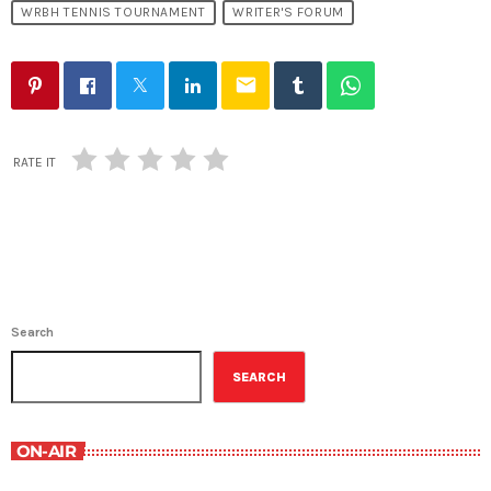
WRBH TENNIS TOURNAMENT
WRITER'S FORUM
email
RATE IT
Search
SEARCH
ON-AIR