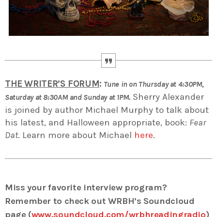
THE WRITER’S FORUM
:
Tune in on Thursday at 4:30PM,
Sherry Alexander
Saturday at 8:30AM and Sunday at 1PM.
is joined by author Michael Murphy to talk about
his latest, and Halloween appropriate, book:
Fear
Dat
. Learn more about Michael
here
.
Miss your favorite interview program?
Remember to check out WRBH’s Soundcloud
page (
www.soundcloud.com/wrbhreadingradio
)