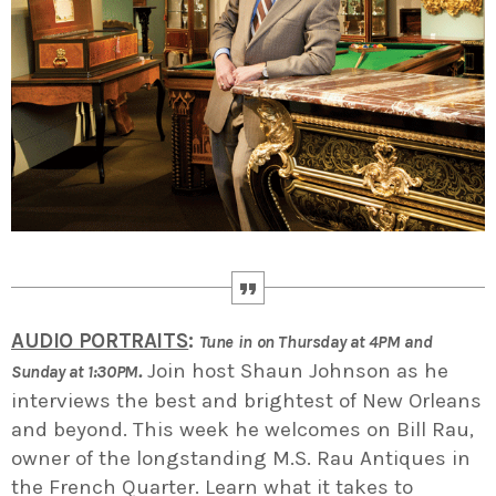
AUDIO PORTRAITS
:
Tune in on Thursday at 4PM and
.
Join host Shaun Johnson as he
Sunday at 1:30PM
interviews the best and brightest of New Orleans
and beyond. This week he welcomes on Bill Rau,
owner of the longstanding M.S. Rau Antiques in
the French Quarter. Learn what it takes to