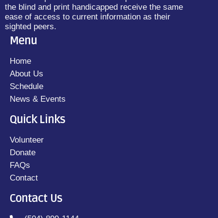
the blind and print handicapped receive the same
ease of access to current information as their
sighted peers.
Menu
Home
About Us
Schedule
News & Events
Quick Links
Volunteer
Donate
FAQs
Contact
Contact Us