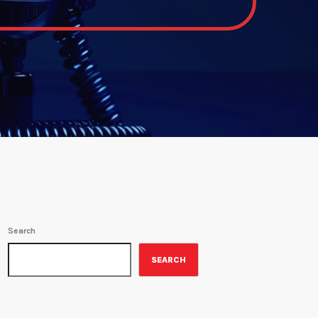
Search
SEARCH
ON-AIR