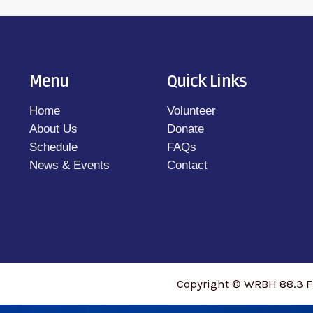
Menu
Quick Links
Home
Volunteer
About Us
Donate
Schedule
FAQs
News & Events
Contact
Copyright © WRBH 88.3 F