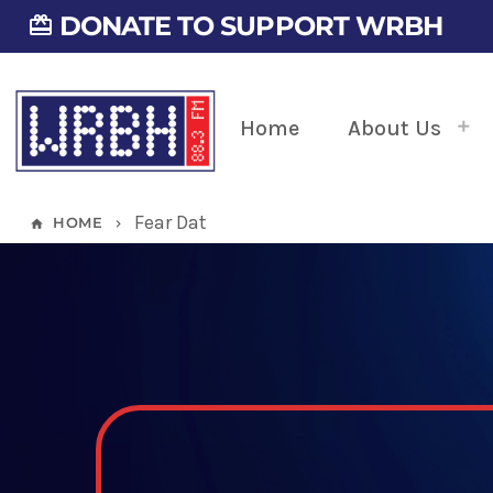
DONATE TO SUPPORT WRBH
card_giftcard
Home
About Us
Fear Dat
HOME
home
keyboard_arrow_right