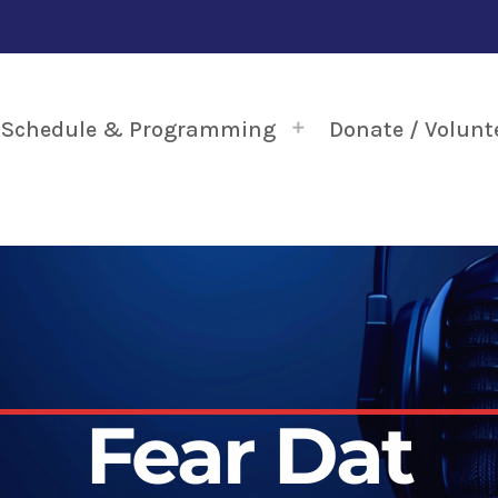
Schedule & Programming
Donate / Volunt
Fear Dat