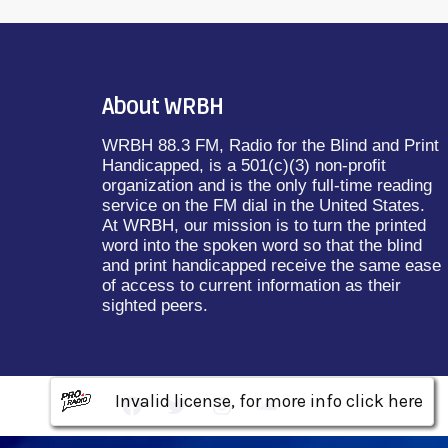
About WRBH
WRBH 88.3 FM, Radio for the Blind and Print
Handicapped, is a 501(c)(3) non-profit
organization and is the only full-time reading
service on the FM dial in the United States.
At WRBH, our mission is to turn the printed
word into the spoken word so that the blind
and print handicapped receive the same ease
of access to current information as their
sighted peers.
Invalid license, for more info click here
Invalid license, for more info click here
Invalid license, for more info click here