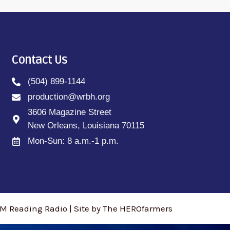
Contact Us
(504) 899-1144
production@wrbh.org
3606 Magazine Street
New Orleans, Louisiana 70115
Mon-Sun: 8 a.m.-1 p.m.
M Reading Radio | Site by The HEROfarmers