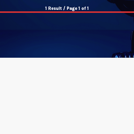
1 Result / Page 1 of 1
insert_link