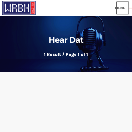
men
Hear Dat
1 Result / Page 1 of 1
insert_link