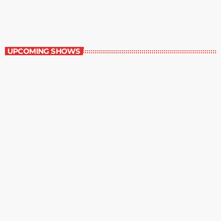
5:00 pm - 6:00 pm
The Newspaper of The Air
UPCOMING SHOWS