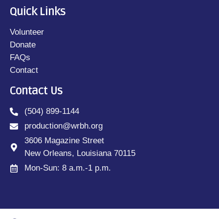
Quick Links
Volunteer
Donate
FAQs
Contact
Contact Us
(504) 899-1144
production@wrbh.org
3606 Magazine Street
New Orleans, Louisiana 70115
Mon-Sun: 8 a.m.-1 p.m.