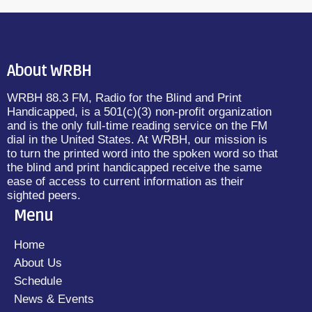
About WRBH
WRBH 88.3 FM, Radio for the Blind and Print
Handicapped, is a 501(c)(3) non-profit organization
and is the only full-time reading service on the FM
dial in the United States. At WRBH, our mission is
to turn the printed word into the spoken word so that
the blind and print handicapped receive the same
ease of access to current information as their
sighted peers.
Menu
Home
About Us
Schedule
News & Events