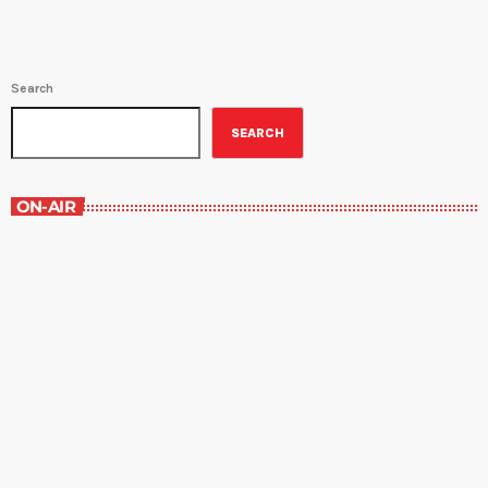
Search
SEARCH
ON-AIR
The Newspaper of The Air