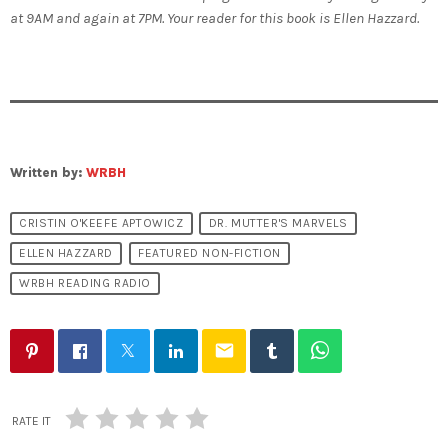
at 9AM and again at 7PM. Your reader for this book is Ellen Hazzard.
Written by:
WRBH
CRISTIN O'KEEFE APTOWICZ
DR. MUTTER'S MARVELS
ELLEN HAZZARD
FEATURED NON-FICTION
WRBH READING RADIO
email
RATE IT