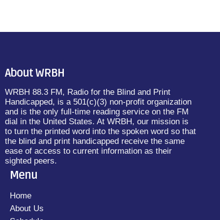
About WRBH
WRBH 88.3 FM, Radio for the Blind and Print
Handicapped, is a 501(c)(3) non-profit organization
and is the only full-time reading service on the FM
dial in the United States. At WRBH, our mission is
to turn the printed word into the spoken word so that
the blind and print handicapped receive the same
ease of access to current information as their
sighted peers.
Menu
Home
About Us