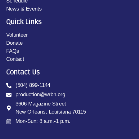
Schedule
News & Events
Quick Links
Volunteer
Donate
FAQs
Contact
Contact Us
(504) 899-1144
production@wrbh.org
3606 Magazine Street
New Orleans, Louisiana 70115
Mon-Sun: 8 a.m.-1 p.m.