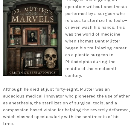
operation without anesthesia
performed by a surgeon who
refuses to sterilize his tools—
or even wash his hands. This
was the world of medicine
when Thomas Dent Mütter
began his trailblazing career
as a plastic surgeon in
Philadelphia during the
middle of the nineteenth
century.
Although he died at just forty-eight, Mütter was an
audacious medical innovator who pioneered the use of ether
as anesthesia, the sterilization of surgical tools, and a
compassion-based vision for helping the severely deformed,
which clashed spectacularly with the sentiments of his
time.