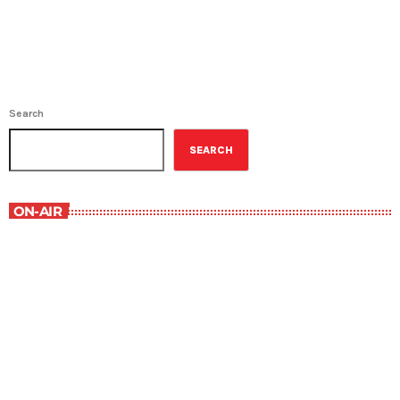
Search
SEARCH
ON-AIR