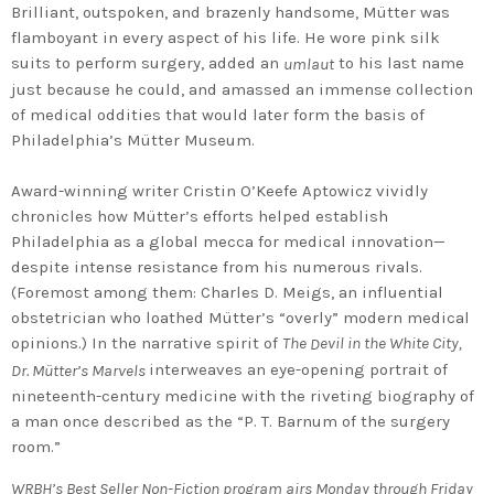
Brilliant, outspoken, and brazenly handsome, Mütter was
flamboyant in every aspect of his life. He wore pink silk
suits to perform surgery, added an
to his last name
umlaut
just because he could, and amassed an immense collection
of medical oddities that would later form the basis of
Philadelphia’s Mütter Museum.
Award-winning writer Cristin O’Keefe Aptowicz vividly
chronicles how Mütter’s efforts helped establish
Philadelphia as a global mecca for medical innovation—
despite intense resistance from his numerous rivals.
(Foremost among them: Charles D. Meigs, an influential
obstetrician who loathed Mütter’s “overly” modern medical
opinions.) In the narrative spirit of
The
evil in the White City,
D
interweaves an eye-opening portrait of
Dr. Mütter’s Marvels
nineteenth-century medicine with the riveting biography of
a man once described as the “P. T. Barnum of the surgery
room.”
WRBH’s Best Seller Non-Fiction program airs Monday through Friday