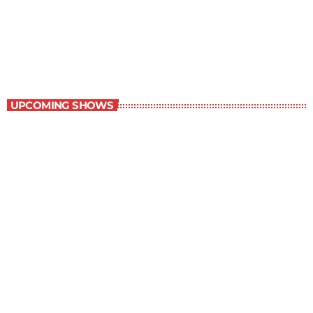
The Grocery Ads
12:00 pm - 1:00 pm
The Grocery Ads
UPCOMING SHOWS