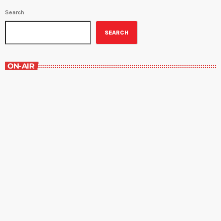
Search
SEARCH
ON-AIR
Best-Selling Non-Fiction
6:00 am - 7:00 am