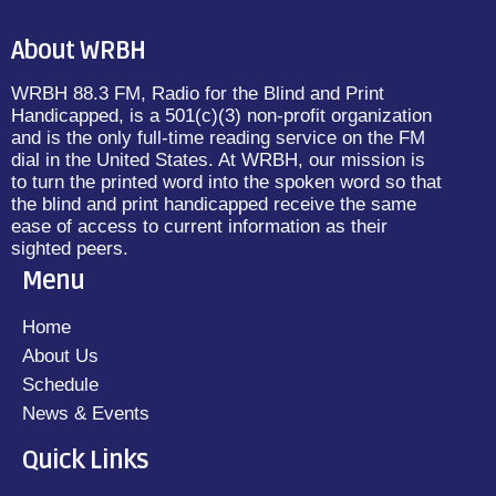
About WRBH
WRBH 88.3 FM, Radio for the Blind and Print
Handicapped, is a 501(c)(3) non-profit organization
and is the only full-time reading service on the FM
dial in the United States. At WRBH, our mission is
to turn the printed word into the spoken word so that
the blind and print handicapped receive the same
ease of access to current information as their
sighted peers.
Menu
Home
About Us
Schedule
News & Events
Quick Links