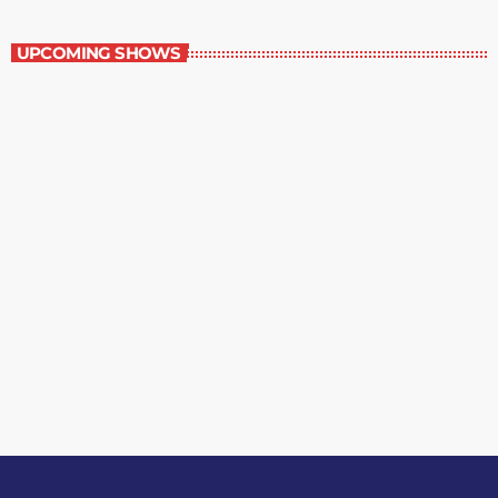
Best-Selling Non-Fiction
UPCOMING SHOWS