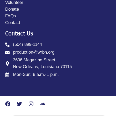
Volunteer
Donate
FAQs
Contact
Contact Us
(504) 899-1144
production@wrbh.org
3606 Magazine Street
New Orleans, Louisiana 70115
Mon-Sun: 8 a.m.-1 p.m.