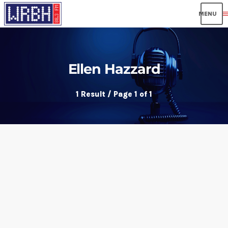
men
Ellen Hazzard
1 Result / Page 1 of 1
insert_link