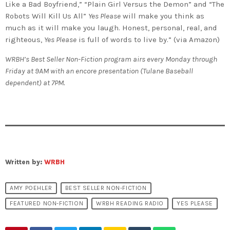
Like a Bad Boyfriend,” “Plain Girl Versus the Demon” and “The
Robots Will Kill Us All”
Yes Please
will make you think as
much as it will make you laugh. Honest, personal, real, and
righteous,
Yes Please
is full of words to live by.” (via Amazon)
WRBH’s Best Seller Non-Fiction program airs every Monday through
Friday at 9AM with an encore presentation (Tulane Baseball
dependent) at 7PM.
Written by:
WRBH
AMY POEHLER
BEST SELLER NON-FICTION
FEATURED NON-FICTION
WRBH READING RADIO
YES PLEASE