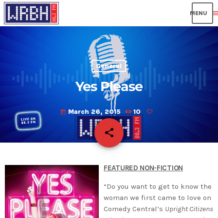
men
General
Yes Please
March 26, 2015
10
today
share
email
FEATURED NON-FICTION
“Do you want to get to know the
woman we first came to love on
Comedy Central’s
Upright Citizens