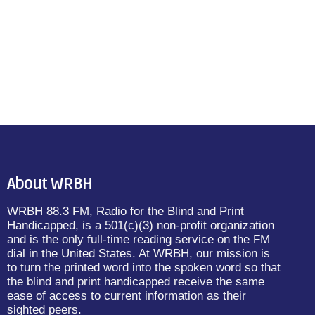
About WRBH
WRBH 88.3 FM, Radio for the Blind and Print
Handicapped, is a 501(c)(3) non-profit organization
and is the only full-time reading service on the FM
dial in the United States. At WRBH, our mission is
to turn the printed word into the spoken word so that
the blind and print handicapped receive the same
ease of access to current information as their
sighted peers.