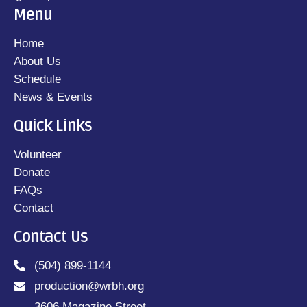
Menu
Home
About Us
Schedule
News & Events
Quick Links
Volunteer
Donate
FAQs
Contact
Contact Us
(504) 899-1144
production@wrbh.org
3606 Magazine Street