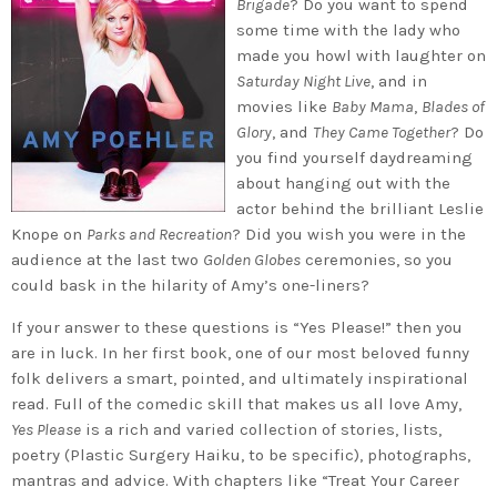
Brigade
? Do you want to spend
some time with the lady who
made you howl with laughter on
Saturday Night Live
, and in
movies like
Baby Mama
,
Blades of
Glory
, and
They Came Together
? Do
you find yourself daydreaming
about hanging out with the
actor behind the brilliant Leslie
Knope on
Parks and Recreation
? Did you wish you were in the
audience at the last two
Golden Globes
ceremonies, so you
could bask in the hilarity of Amy’s one-liners?
If your answer to these questions is “Yes Please!” then you
are in luck. In her first book, one of our most beloved funny
folk delivers a smart, pointed, and ultimately inspirational
read. Full of the comedic skill that makes us all love Amy,
Yes Please
is a rich and varied collection of stories, lists,
poetry (Plastic Surgery Haiku, to be specific), photographs,
mantras and advice. With chapters like “Treat Your Career