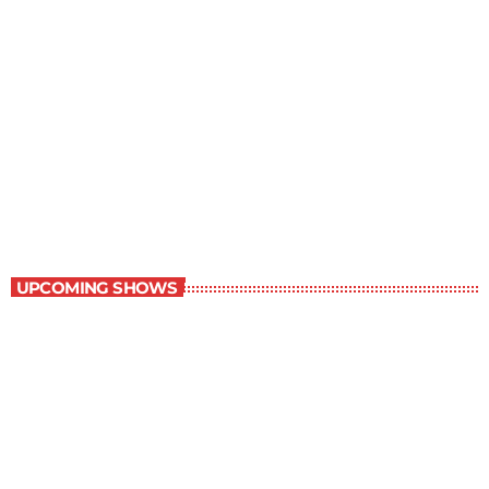
Staff Picks
6:00 am - 7:00 am
Staff Picks
UPCOMING SHOWS