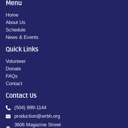
Menu
Home
About Us
Schedule
News & Events
Quick Links
Volunteer
Donate
FAQs
Contact
Contact Us
(504) 899-1144
production@wrbh.org
3606 Magazine Street