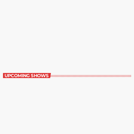
Great Literature
7:00 am - 8:00 am
Great Literature
UPCOMING SHOWS