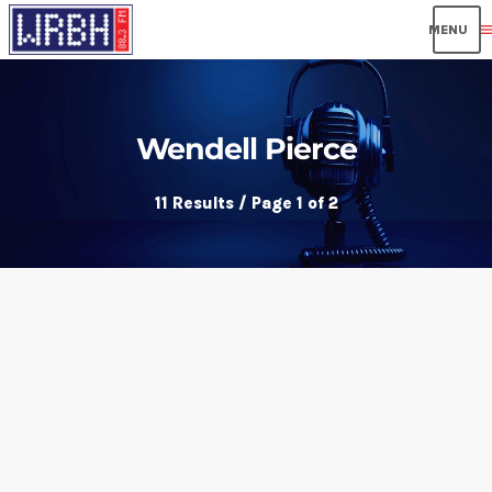
men
Wendell Pierce
11 Results / Page 1 of 2
insert_link