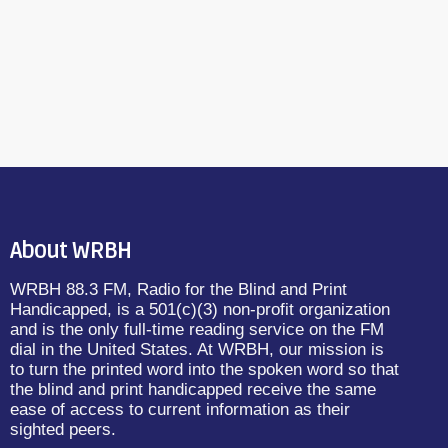
About WRBH
WRBH 88.3 FM, Radio for the Blind and Print
Handicapped, is a 501(c)(3) non-profit organization
and is the only full-time reading service on the FM
dial in the United States. At WRBH, our mission is
to turn the printed word into the spoken word so that
the blind and print handicapped receive the same
ease of access to current information as their
sighted peers.