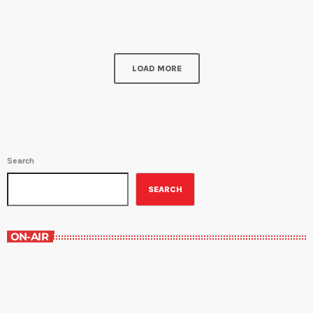
and Saturday at 9:30PM. Chef Amy Sins sits down with Rebecca
Turner, registered dietitian, nutritionist, and a certified specialist in
[…]
LOAD MORE
Search
SEARCH
ON-AIR