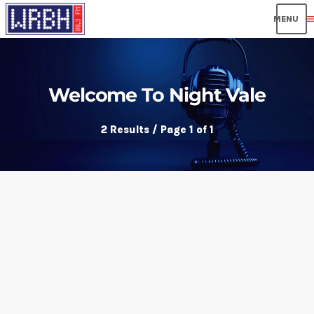
men
Welcome To Night Vale
2 Results / Page 1 of 1
insert_link