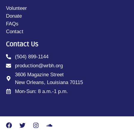
Volunteer
Donate
FAQs
Contact
Contact Us
(504) 899-1144
production@wrbh.org
3606 Magazine Street
New Orleans, Louisiana 70115
Mon-Sun: 8 a.m.-1 p.m.