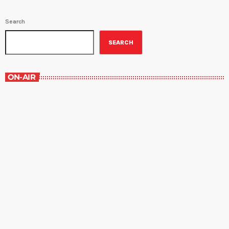
Search
SEARCH
ON-AIR
Contemporary Classics
10:00 am - 11:00 am