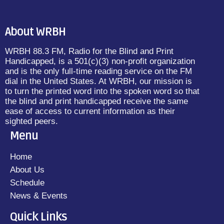
About WRBH
WRBH 88.3 FM, Radio for the Blind and Print
Handicapped, is a 501(c)(3) non-profit organization
and is the only full-time reading service on the FM
dial in the United States. At WRBH, our mission is
to turn the printed word into the spoken word so that
the blind and print handicapped receive the same
ease of access to current information as their
sighted peers.
Menu
Home
About Us
Schedule
News & Events
Quick Links