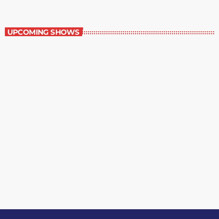
Contemporary Classics
UPCOMING SHOWS