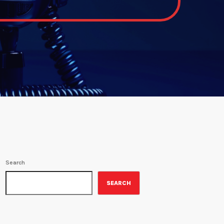
Search
SEARCH
ON-AIR