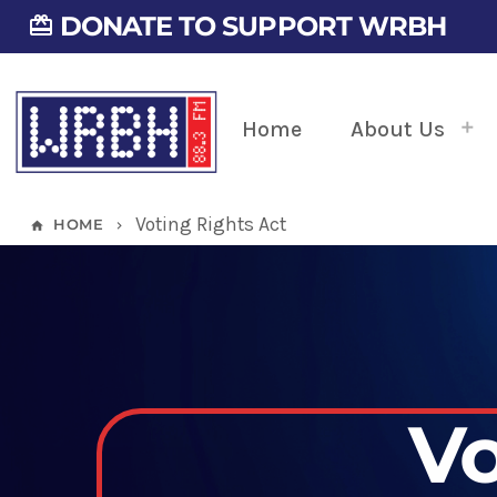
DONATE TO SUPPORT WRBH
card_giftcard
Home
About Us
Voting Rights Act
HOME
home
keyboard_arrow_right
Vo