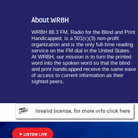
About WRBH
WRBH 88.3 FM, Radio for the Blind and Print
Handicapped, is a 501(c)(3) non-profit
organization and is the only full-time reading
service on the FM dial in the United States.
At WRBH, our mission is to turn the printed
word into the spoken word so that the blind
and print handicapped receive the same ease
of access to current information as their
sighted peers.
Invalid license, for more info click here
Invalid license, for more info click here
Invalid license, for more info click here
play_arrow
LISTEN LIVE