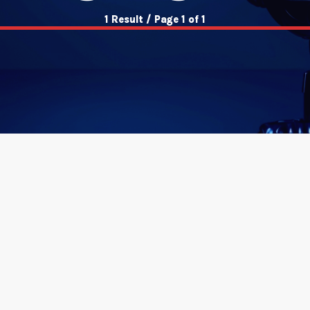
1 Result / Page 1 of 1
insert_link