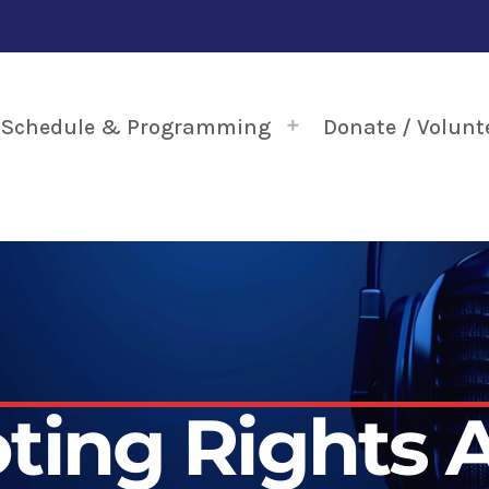
Schedule & Programming
Donate / Volunt
ting Rights 