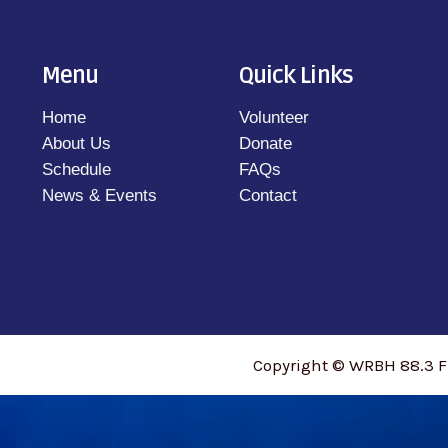
Menu
Quick Links
Home
Volunteer
About Us
Donate
Schedule
FAQs
News & Events
Contact
Copyright © WRBH 88.3 F