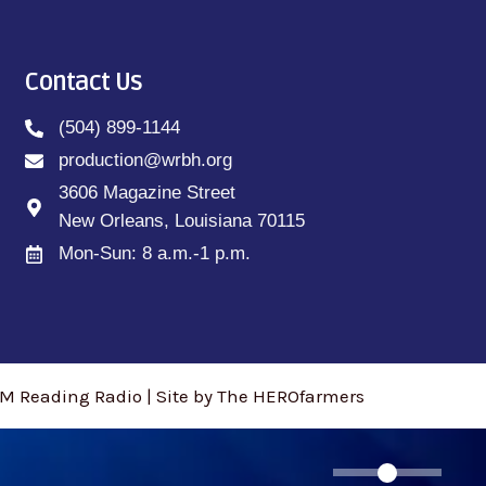
Contact Us
(504) 899-1144
production@wrbh.org
3606 Magazine Street
New Orleans, Louisiana 70115
Mon-Sun: 8 a.m.-1 p.m.
M Reading Radio | Site by The HEROfarmers