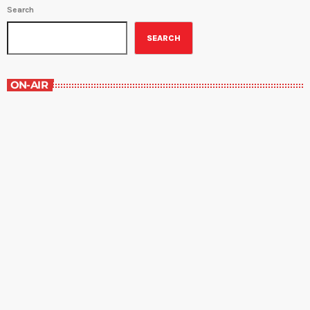
Search
SEARCH
ON-AIR
Music Rewind
6:00 am - 7:00 am
Music Rewind