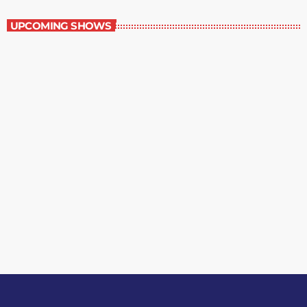
UPCOMING SHOWS