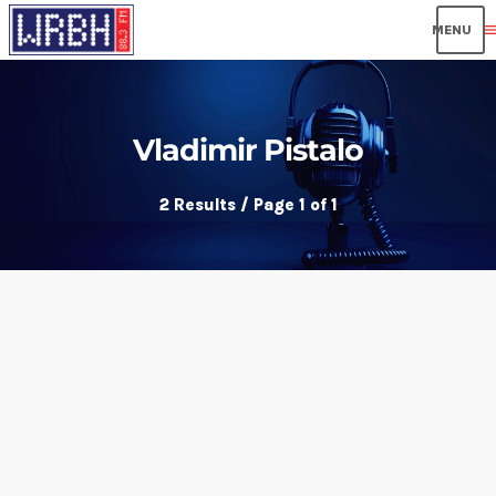
men
Vladimir Pistalo
2 Results / Page 1 of 1
insert_link