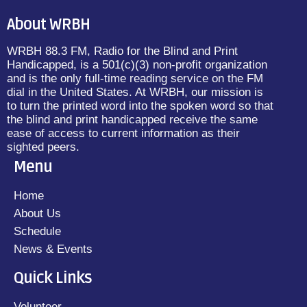
About WRBH
WRBH 88.3 FM, Radio for the Blind and Print
Handicapped, is a 501(c)(3) non-profit organization
and is the only full-time reading service on the FM
dial in the United States. At WRBH, our mission is
to turn the printed word into the spoken word so that
the blind and print handicapped receive the same
ease of access to current information as their
sighted peers.
Menu
Home
About Us
Schedule
News & Events
Quick Links
Volunteer