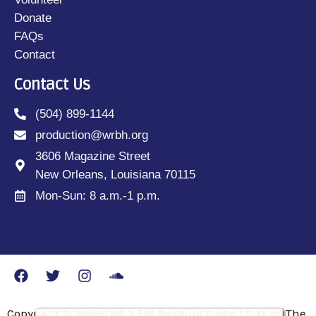
Donate
FAQs
Contact
Contact Us
(504) 899-1144
production@wrbh.org
3606 Magazine Street
New Orleans, Louisiana 70115
Mon-Sun: 8 a.m.-1 p.m.
Copyright © WRBH 88.3 FM Reading Radio | Site by The