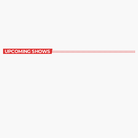
Great Literature
7:00 am - 8:00 am
Great Literature
UPCOMING SHOWS