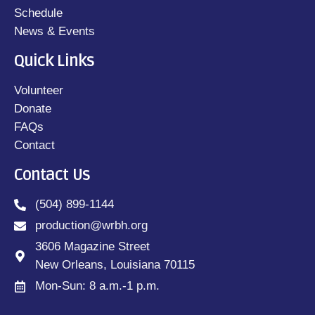
Schedule
News & Events
Quick Links
Volunteer
Donate
FAQs
Contact
Contact Us
(504) 899-1144
production@wrbh.org
3606 Magazine Street
New Orleans, Louisiana 70115
Mon-Sun: 8 a.m.-1 p.m.