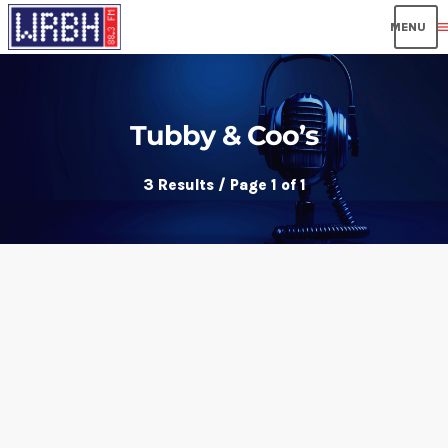
men
Tubby & Coo’s
3 Results / Page 1 of 1
insert_link