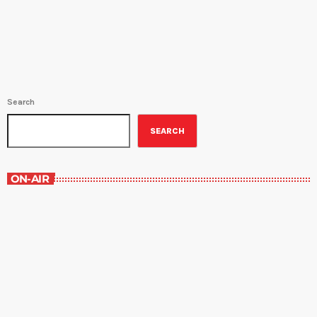
Forum program airs every Thursday at 4:30PM, Saturday at
8:30AM and again Sunday at 1PM. All […]
Search
SEARCH
ON-AIR