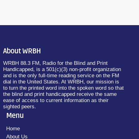
About WRBH
WRBH 88.3 FM, Radio for the Blind and Print
Handicapped, is a 501(c)(3) non-profit organization
and is the only full-time reading service on the FM
dial in the United States. At WRBH, our mission is
to turn the printed word into the spoken word so that
the blind and print handicapped receive the same
ease of access to current information as their
sighted peers.
Menu
Home
About Us