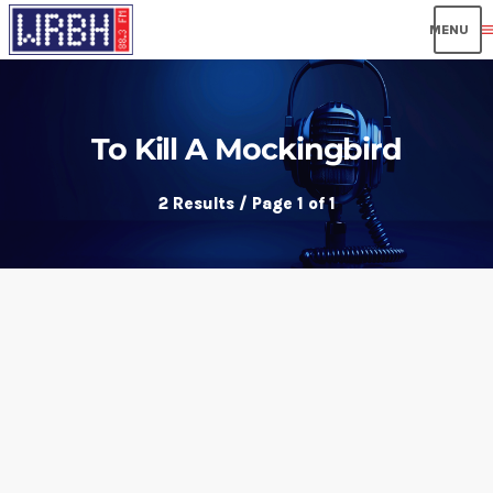
men
To Kill A Mockingbird
2 Results / Page 1 of 1
insert_link