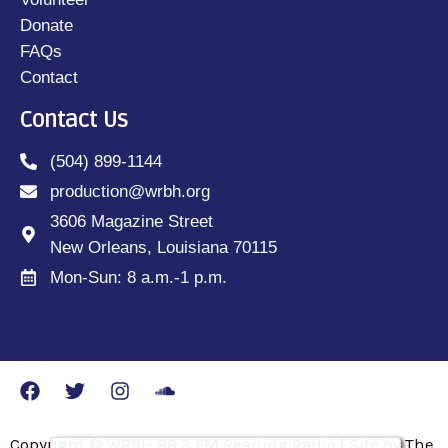
Donate
FAQs
Contact
Contact Us
(504) 899-1144
production@wrbh.org
3606 Magazine Street
New Orleans, Louisiana 70115
Mon-Sun: 8 a.m.-1 p.m.
Copyright © WRBH 88.3 FM Reading Radio | Site by The