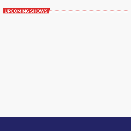
UPCOMING SHOWS