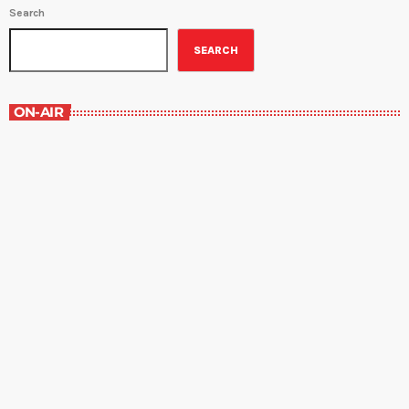
Search
SEARCH
ON-AIR
The Grocery Ads
12:00 pm - 1:00 pm
The Grocery Ads