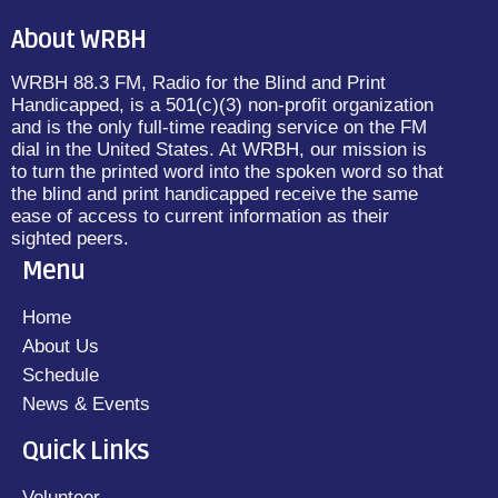
About WRBH
WRBH 88.3 FM, Radio for the Blind and Print
Handicapped, is a 501(c)(3) non-profit organization
and is the only full-time reading service on the FM
dial in the United States. At WRBH, our mission is
to turn the printed word into the spoken word so that
the blind and print handicapped receive the same
ease of access to current information as their
sighted peers.
Menu
Home
About Us
Schedule
News & Events
Quick Links
Volunteer