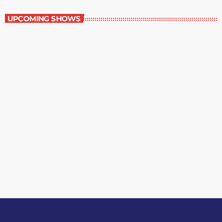
UPCOMING SHOWS