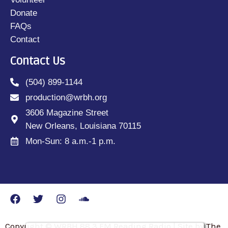
Donate
FAQs
Contact
Contact Us
(504) 899-1144
production@wrbh.org
3606 Magazine Street
New Orleans, Louisiana 70115
Mon-Sun: 8 a.m.-1 p.m.
Copyright © WRBH 88.3 FM Reading Radio | Site by The