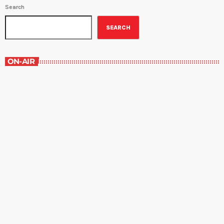
Search
SEARCH
ON-AIR
The Opinion Section
4:00 pm - 4:30 pm
The Opinion Section