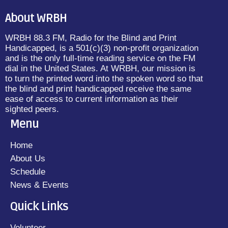
About WRBH
WRBH 88.3 FM, Radio for the Blind and Print
Handicapped, is a 501(c)(3) non-profit organization
and is the only full-time reading service on the FM
dial in the United States. At WRBH, our mission is
to turn the printed word into the spoken word so that
the blind and print handicapped receive the same
ease of access to current information as their
sighted peers.
Menu
Home
About Us
Schedule
News & Events
Quick Links
Volunteer