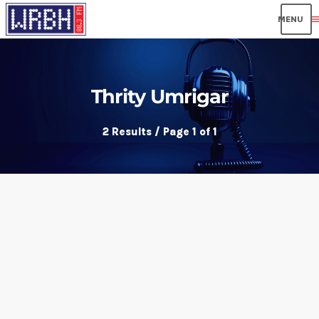
men
Thrity Umrigar
2 Results / Page 1 of 1
insert_link