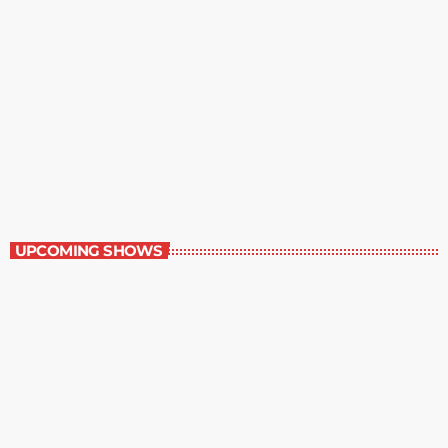
Great Literature
3:00 pm - 4:00 pm
Great Literature
UPCOMING SHOWS