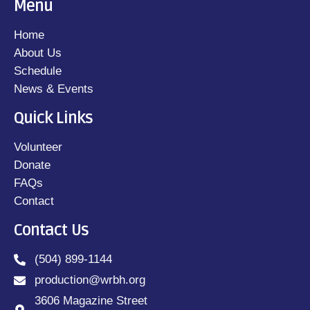
Menu
Home
About Us
Schedule
News & Events
Quick Links
Volunteer
Donate
FAQs
Contact
Contact Us
(504) 899-1144
production@wrbh.org
3606 Magazine Street