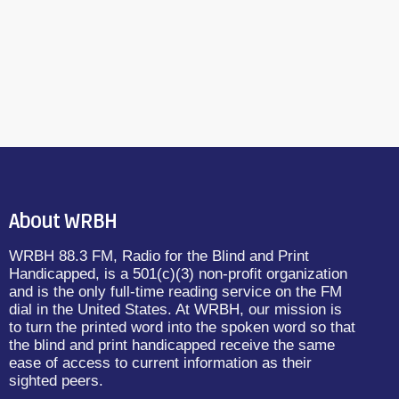
About WRBH
WRBH 88.3 FM, Radio for the Blind and Print
Handicapped, is a 501(c)(3) non-profit organization
and is the only full-time reading service on the FM
dial in the United States. At WRBH, our mission is
to turn the printed word into the spoken word so that
the blind and print handicapped receive the same
ease of access to current information as their
sighted peers.