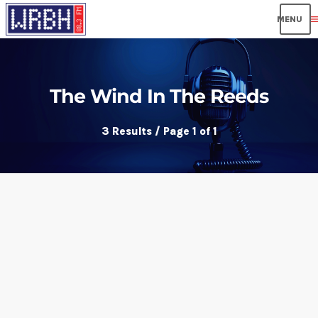
men
The Wind In The Reeds
3 Results / Page 1 of 1
insert_link