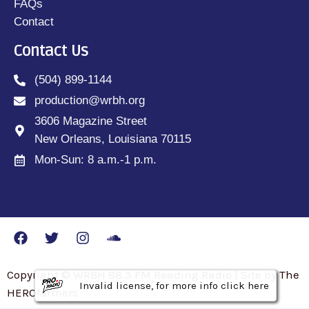
FAQs
Contact
Contact Us
(504) 899-1144
production@wrbh.org
3606 Magazine Street
New Orleans, Louisiana 70115
Mon-Sun: 8 a.m.-1 p.m.
Copyright © WRBH 88.3 FM Reading Radio | Site by The
Invalid license, for more info click here
Invalid license, for more info click here
Invalid license, for more info click here
HEROfarmers