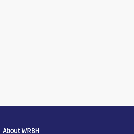
About WRBH