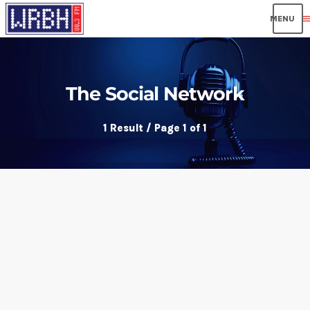
men
The Social Network
1 Result / Page 1 of 1
insert_link