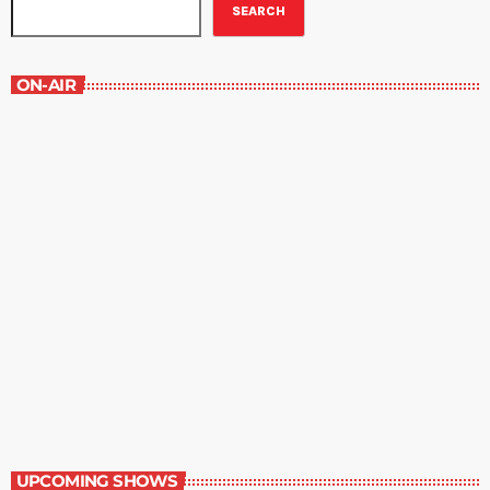
SEARCH
ON-AIR
Healthways
7:30 am - 8:00 am
Healthways
UPCOMING SHOWS