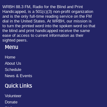
WRBH 88.3 FM, Radio for the Blind and Print
Handicapped, is a 501(c)(3) non-profit organization
and is the only full-time reading service on the FM
dial in the United States. At WRBH, our mission is
to turn the printed word into the spoken word so that
the blind and print handicapped receive the same
ease of access to current information as their
sighted peers.
Menu
Home
About Us
Schedule
News & Events
Quick Links
Volunteer
Donate