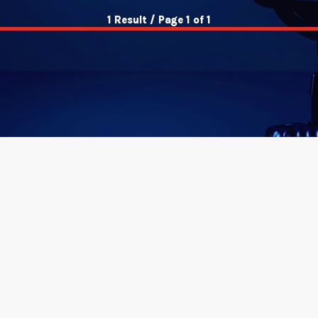
1 Result / Page 1 of 1
insert_link