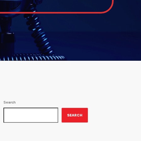
Search
SEARCH
ON-AIR