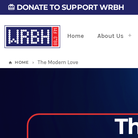
DONATE TO SUPPORT WRBH
card_giftcard
Home
About Us
The Modern Love
HOME
home
keyboard_arrow_right
T