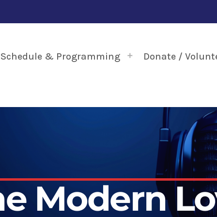
Schedule & Programming
Donate / Volunt
he Modern Lo