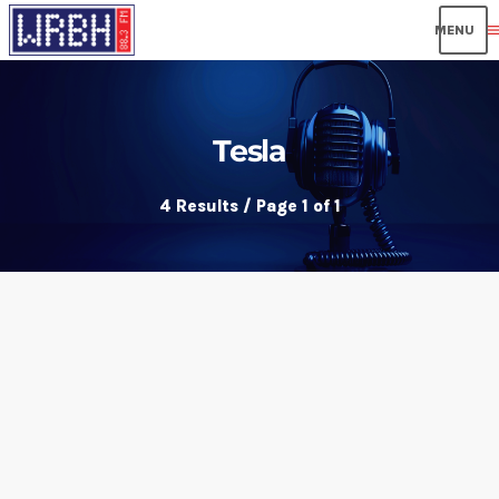
men
Tesla
4 Results / Page 1 of 1
insert_link