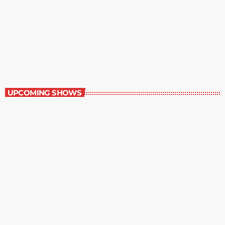
Best-Selling Non-Fiction
6:00 am - 7:00 am
Best-Selling Non-Fiction
UPCOMING SHOWS