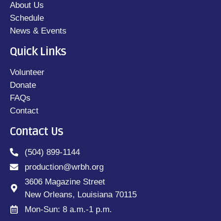
About Us
Schedule
News & Events
Quick Links
Volunteer
Donate
FAQs
Contact
Contact Us
(504) 899-1144
production@wrbh.org
3606 Magazine Street
New Orleans, Louisiana 70115
Mon-Sun: 8 a.m.-1 p.m.