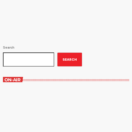
Charlotte Travioso (M-F 11AM-12PM; 9:30PM-10:30PM)Best Seller
Non- Fiction - KNOCKING ON HEAVEN'S DOOR: THE PATH TO A
BETTER WAY OF DEATH by Katy Butler and read by Naomi Orlansky
(M-F […]
Search
SEARCH
ON-AIR