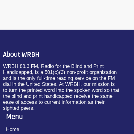
About WRBH
WRBH 88.3 FM, Radio for the Blind and Print
Handicapped, is a 501(c)(3) non-profit organization
and is the only full-time reading service on the FM
dial in the United States. At WRBH, our mission is
to turn the printed word into the spoken word so that
the blind and print handicapped receive the same
ease of access to current information as their
sighted peers.
Menu
Home