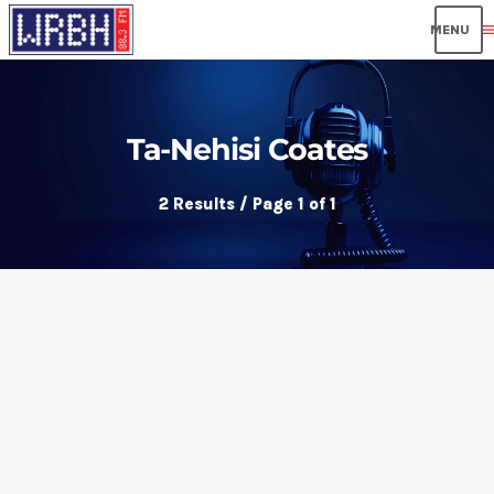
men
Ta-Nehisi Coates
2 Results / Page 1 of 1
insert_link