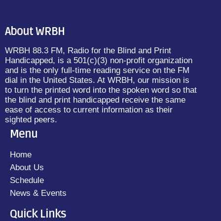
About WRBH
WRBH 88.3 FM, Radio for the Blind and Print
Handicapped, is a 501(c)(3) non-profit organization
and is the only full-time reading service on the FM
dial in the United States. At WRBH, our mission is
to turn the printed word into the spoken word so that
the blind and print handicapped receive the same
ease of access to current information as their
sighted peers.
Menu
Home
About Us
Schedule
News & Events
Quick Links