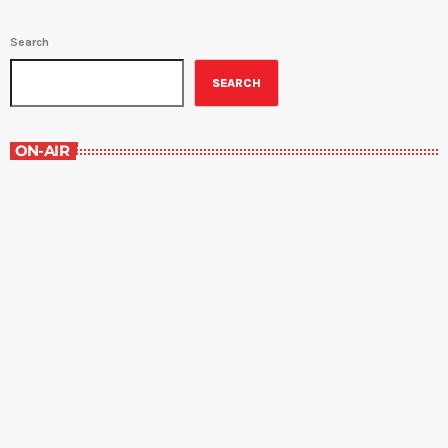
Search
SEARCH
ON-AIR
Best-Selling Non-Fiction
6:00 am - 7:00 am