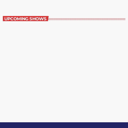
Best-Selling Non-Fiction
UPCOMING SHOWS