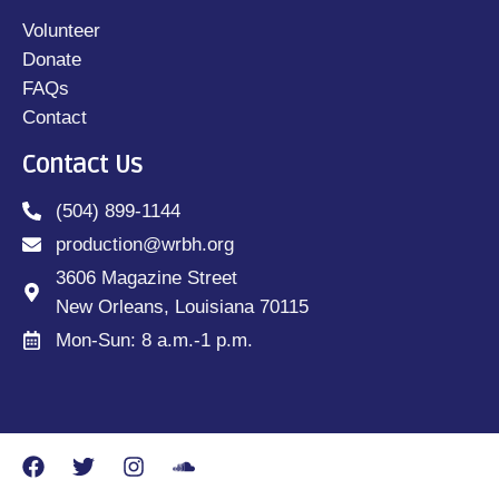
Volunteer
Donate
FAQs
Contact
Contact Us
(504) 899-1144
production@wrbh.org
3606 Magazine Street
New Orleans, Louisiana 70115
Mon-Sun: 8 a.m.-1 p.m.