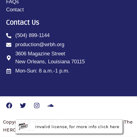
FAQs
Contact
Contact Us
(504) 899-1144
production@wrbh.org
3606 Magazine Street
New Orleans, Louisiana 70115
Mon-Sun: 8 a.m.-1 p.m.
Copyright © WRBH 88.3 FM Reading Radio | Site by The
Invalid license, for more info click here
Invalid license, for more info click here
Invalid license, for more info click here
HEROfarmers