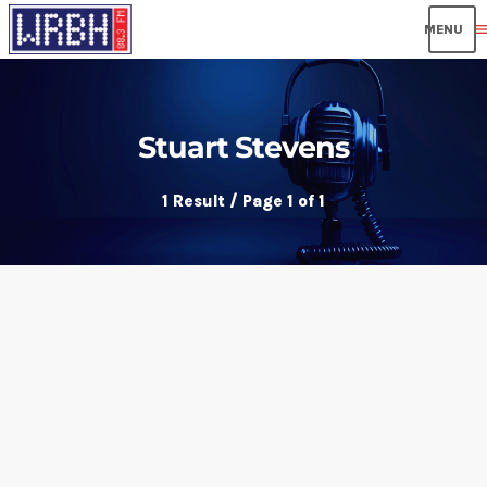
men
Stuart Stevens
1 Result / Page 1 of 1
insert_link