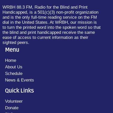
WRBH 88.3 FM, Radio for the Blind and Print
Handicapped, is a 501(c)(3) non-profit organization
and is the only full-time reading service on the FM
dial in the United States. At WRBH, our mission is
to turn the printed word into the spoken word so that
the blind and print handicapped receive the same
ease of access to current information as their
sighted peers.
Menu
Home
About Us
Schedule
News & Events
Quick Links
Volunteer
Donate