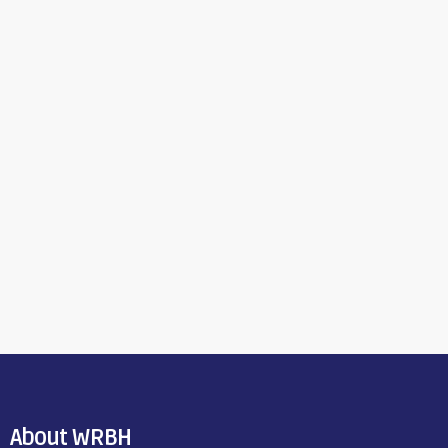
About WRBH