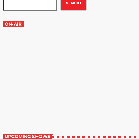
SEARCH
ON-AIR
WRBH After Dark
11:00 pm - 12:00 am
WRBH After Dark
UPCOMING SHOWS