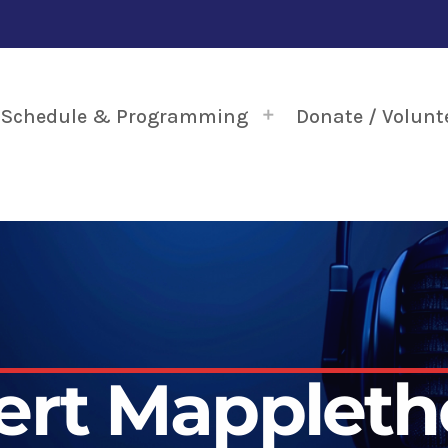
Schedule & Programming
Donate / Volunt
ert Mappleth