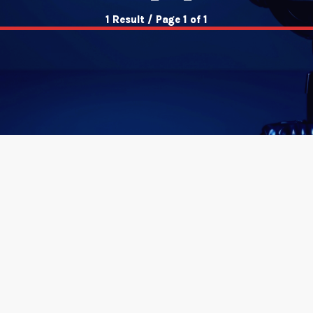
1 Result / Page 1 of 1
insert_link