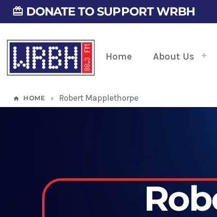
DONATE TO SUPPORT WRBH
card_giftcard
Home
About Us
Robert Mapplethorpe
HOME
home
keyboard_arrow_right
Rob