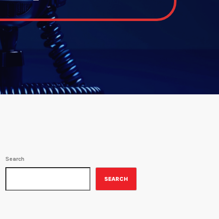
Search
SEARCH
ON-AIR