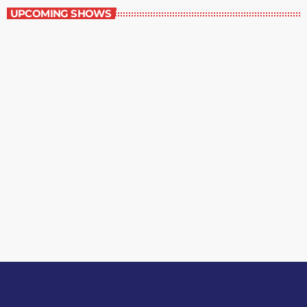
UPCOMING SHOWS