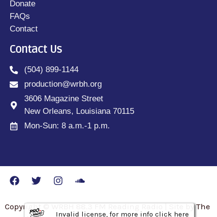
Donate
FAQs
Contact
Contact Us
(504) 899-1144
production@wrbh.org
3606 Magazine Street
New Orleans, Louisiana 70115
Mon-Sun: 8 a.m.-1 p.m.
Copyright © WRBH 88.3 FM Reading Radio | Site by The
Invalid license, for more info click here
Invalid license, for more info click here
Invalid license, for more info click here