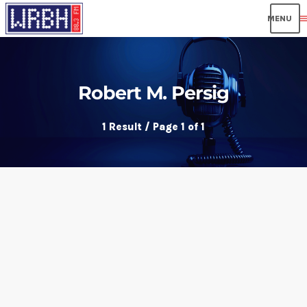
men
Robert M. Persig
1 Result / Page 1 of 1
insert_link