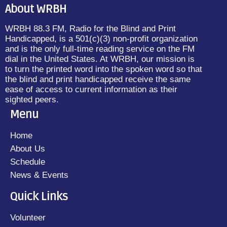
About WRBH
WRBH 88.3 FM, Radio for the Blind and Print
Handicapped, is a 501(c)(3) non-profit organization
and is the only full-time reading service on the FM
dial in the United States. At WRBH, our mission is
to turn the printed word into the spoken word so that
the blind and print handicapped receive the same
ease of access to current information as their
sighted peers.
Menu
Home
About Us
Schedule
News & Events
Quick Links
Volunteer