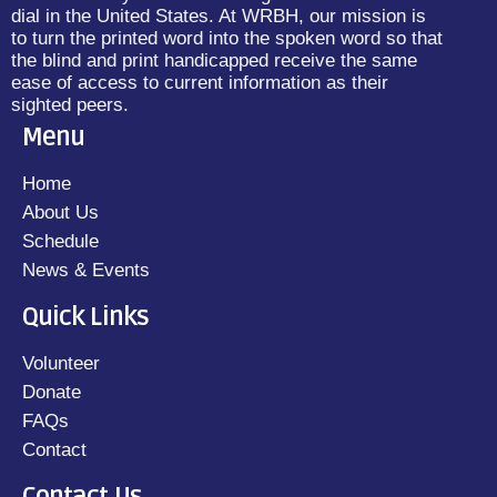
dial in the United States. At WRBH, our mission is
to turn the printed word into the spoken word so that
the blind and print handicapped receive the same
ease of access to current information as their
sighted peers.
Menu
Home
About Us
Schedule
News & Events
Quick Links
Volunteer
Donate
FAQs
Contact
Contact Us