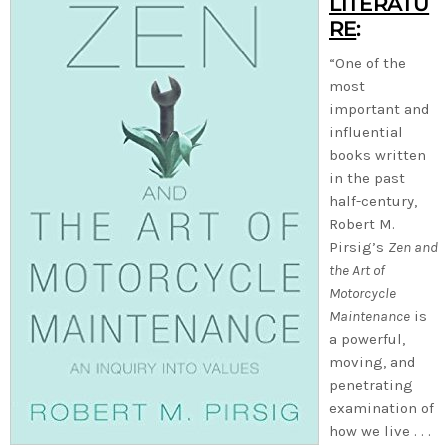
LITERATU
RE
:
“One of the
most
important and
influential
books written
in the past
half-century,
Robert M.
Pirsig’s
Zen and
the Art of
Motorcycle
Maintenance
is
a powerful,
moving, and
penetrating
examination of
how we live . . .