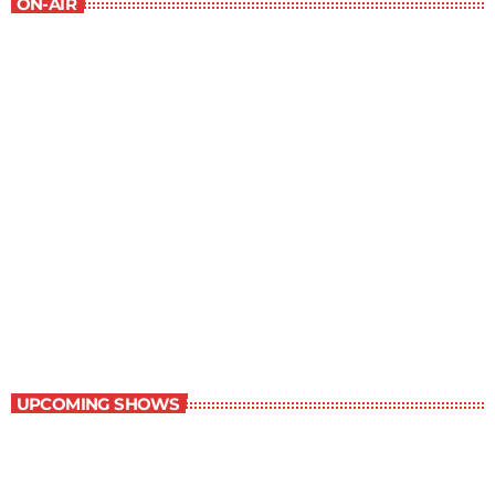
ON-AIR
Staff Picks
6:00 am - 7:00 am
Staff Picks
UPCOMING SHOWS