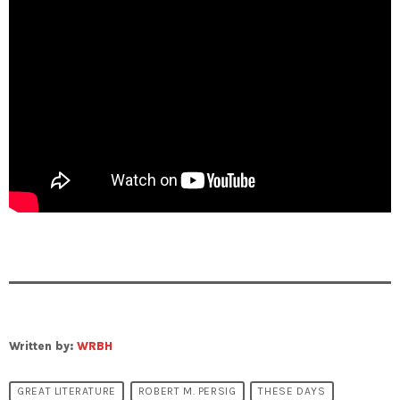
Written by:
WRBH
GREAT LITERATURE
ROBERT M. PERSIG
THESE DAYS