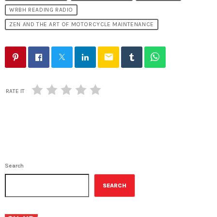
WRBH READING RADIO
ZEN AND THE ART OF MOTORCYCLE MAINTENANCE
email
RATE IT
Search
SEARCH