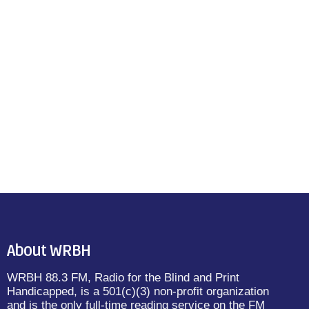
About WRBH
WRBH 88.3 FM, Radio for the Blind and Print
Handicapped, is a 501(c)(3) non-profit organization
and is the only full-time reading service on the FM