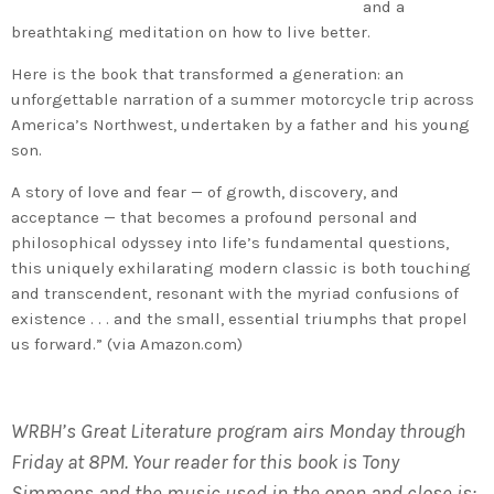
and a
breathtaking meditation on how to live better.
Here is the book that transformed a generation: an
unforgettable narration of a summer motorcycle trip across
America’s Northwest, undertaken by a father and his young
son.
A story of love and fear — of growth, discovery, and
acceptance — that becomes a profound personal and
philosophical odyssey into life’s fundamental questions,
this uniquely exhilarating modern classic is both touching
and transcendent, resonant with the myriad confusions of
existence . . . and the small, essential triumphs that propel
us forward.” (via Amazon.com)
WRBH’s Great Literature program airs Monday through
Friday at 8PM. Your reader for this book is Tony
Simmons and the music used in the open and close is: