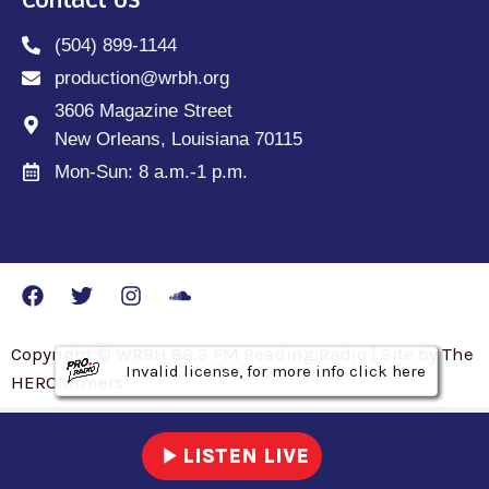
(504) 899-1144
production@wrbh.org
3606 Magazine Street
New Orleans, Louisiana 70115
Mon-Sun: 8 a.m.-1 p.m.
Copyright © WRBH 88.3 FM Reading Radio | Site by The
Invalid license, for more info click here
Invalid license, for more info click here
Invalid license, for more info click here
HEROfarmers
play_arrow
LISTEN LIVE