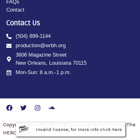
FAQs
Contact
Contact Us
(504) 899-1144
production@wrbh.org
3606 Magazine Street
New Orleans, Louisiana 70115
Mon-Sun: 8 a.m.-1 p.m.
Copyright © WRBH 88.3 FM Reading Radio | Site by The
Invalid license, for more info click here
Invalid license, for more info click here
Invalid license, for more info click here
HEROfarmers