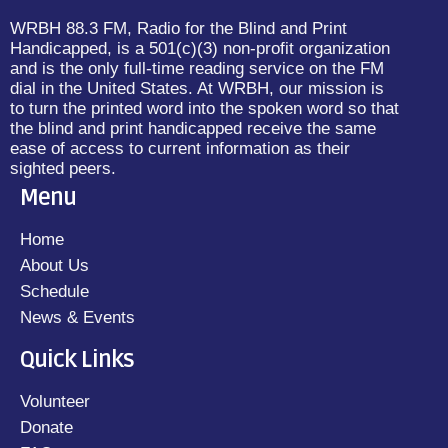
WRBH 88.3 FM, Radio for the Blind and Print
Handicapped, is a 501(c)(3) non-profit organization
and is the only full-time reading service on the FM
dial in the United States. At WRBH, our mission is
to turn the printed word into the spoken word so that
the blind and print handicapped receive the same
ease of access to current information as their
sighted peers.
Menu
Home
About Us
Schedule
News & Events
Quick Links
Volunteer
Donate