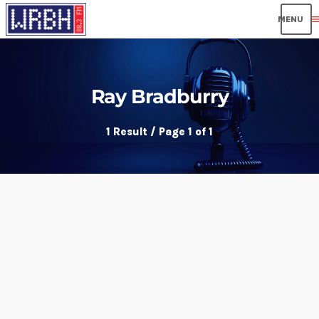
men
Ray Bradburry
1 Result / Page 1 of 1
insert_link