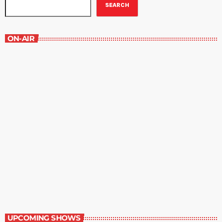
SEARCH
ON-AIR
Best-Selling Non-Fiction
6:00 am - 7:00 am
Best-Selling Non-Fiction
UPCOMING SHOWS