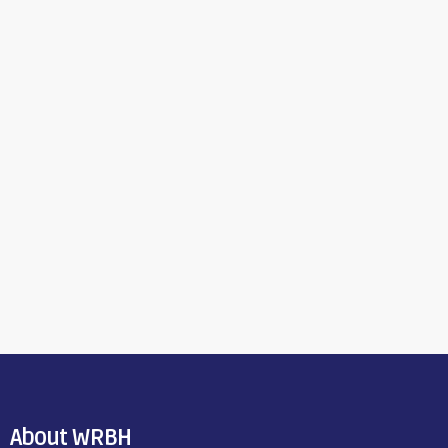
About WRBH