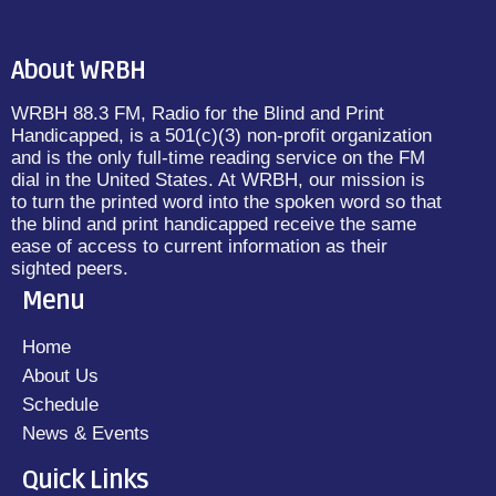
About WRBH
WRBH 88.3 FM, Radio for the Blind and Print
Handicapped, is a 501(c)(3) non-profit organization
and is the only full-time reading service on the FM
dial in the United States. At WRBH, our mission is
to turn the printed word into the spoken word so that
the blind and print handicapped receive the same
ease of access to current information as their
sighted peers.
Menu
Home
About Us
Schedule
News & Events
Quick Links