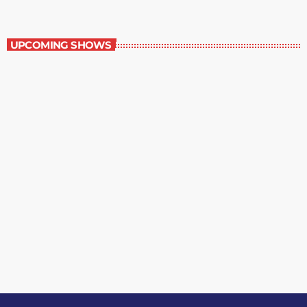
Grey Matters
UPCOMING SHOWS