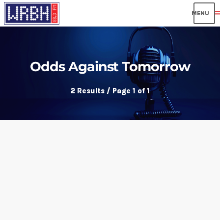
men
Odds Against Tomorrow
2 Results / Page 1 of 1
insert_link