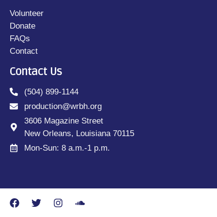
Volunteer
Donate
FAQs
Contact
Contact Us
(504) 899-1144
production@wrbh.org
3606 Magazine Street
New Orleans, Louisiana 70115
Mon-Sun: 8 a.m.-1 p.m.