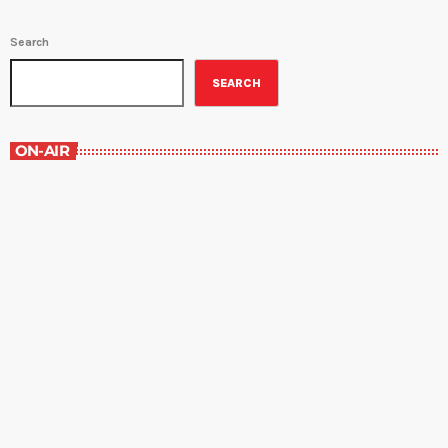
Search
SEARCH
ON-AIR
Grey Matters
4:30 pm - 5:00 pm