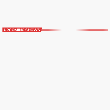
2:00 pm - 3:00 pm
Best-Selling Non-Fiction
UPCOMING SHOWS