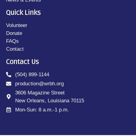
Quick Links
Volunteer
Donate
FAQs
Contact
Contact Us
(504) 899-1144
production@wrbh.org
3606 Magazine Street
New Orleans, Louisiana 70115
Mon-Sun: 8 a.m.-1 p.m.