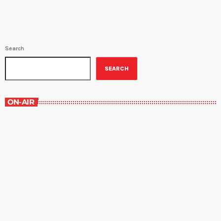
[…]
Search
SEARCH
ON-AIR
Best-Selling Non-Fiction