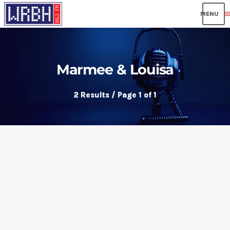
men
Marmee & Louisa
2 Results / Page 1 of 1
insert_link