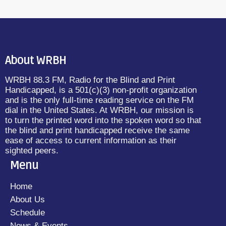
About WRBH
WRBH 88.3 FM, Radio for the Blind and Print
Handicapped, is a 501(c)(3) non-profit organization
and is the only full-time reading service on the FM
dial in the United States. At WRBH, our mission is
to turn the printed word into the spoken word so that
the blind and print handicapped receive the same
ease of access to current information as their
sighted peers.
Menu
Home
About Us
Schedule
News & Events