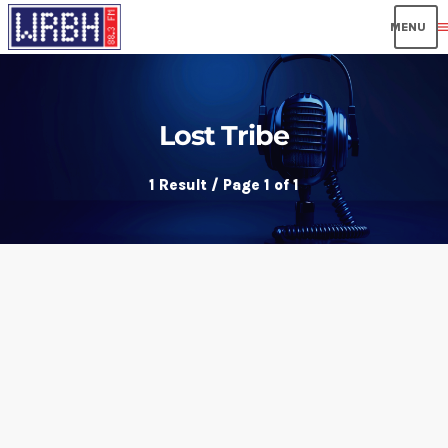
men
Lost Tribe
1 Result / Page 1 of 1
insert_link