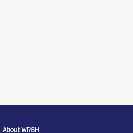
About WRBH