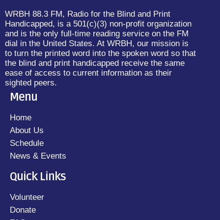
WRBH 88.3 FM, Radio for the Blind and Print
Handicapped, is a 501(c)(3) non-profit organization
and is the only full-time reading service on the FM
dial in the United States. At WRBH, our mission is
to turn the printed word into the spoken word so that
the blind and print handicapped receive the same
ease of access to current information as their
sighted peers.
Menu
Home
About Us
Schedule
News & Events
Quick Links
Volunteer
Donate