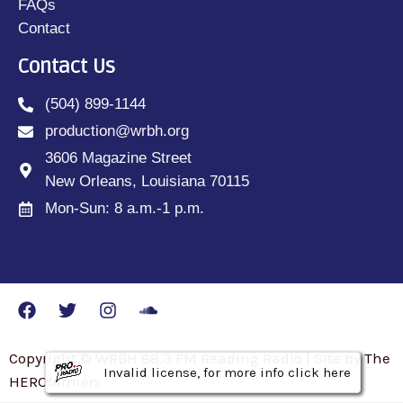
FAQs
Contact
Contact Us
(504) 899-1144
production@wrbh.org
3606 Magazine Street
New Orleans, Louisiana 70115
Mon-Sun: 8 a.m.-1 p.m.
Copyright © WRBH 88.3 FM Reading Radio | Site by The
Invalid license, for more info click here
Invalid license, for more info click here
Invalid license, for more info click here
HEROfarmers