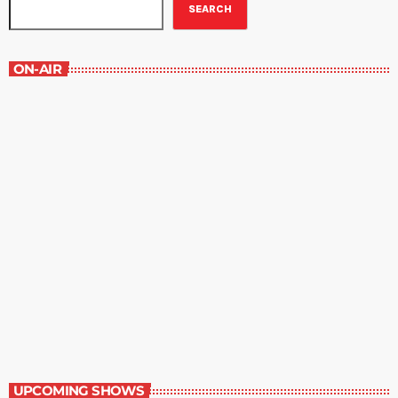
SEARCH
ON-AIR
The Newspaper of The Air
5:00 pm - 6:00 pm
The Newspaper of The Air
UPCOMING SHOWS