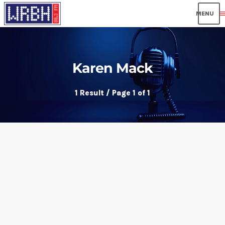
men
Karen Mack
1 Result / Page 1 of 1
insert_link