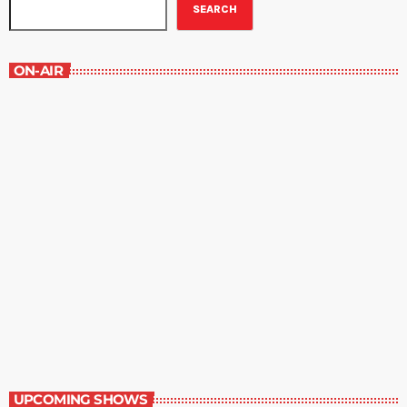
SEARCH
ON-AIR
Great Literature
3:00 pm - 4:00 pm
Great Literature
UPCOMING SHOWS