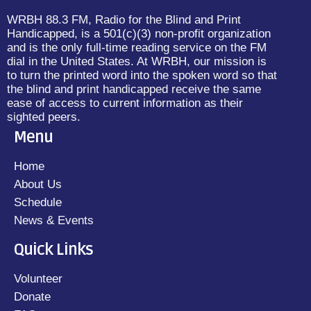
WRBH 88.3 FM, Radio for the Blind and Print
Handicapped, is a 501(c)(3) non-profit organization
and is the only full-time reading service on the FM
dial in the United States. At WRBH, our mission is
to turn the printed word into the spoken word so that
the blind and print handicapped receive the same
ease of access to current information as their
sighted peers.
Menu
Home
About Us
Schedule
News & Events
Quick Links
Volunteer
Donate