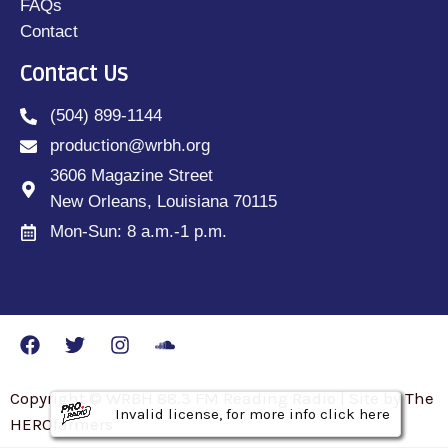
FAQs
Contact
Contact Us
(504) 899-1144
production@wrbh.org
3606 Magazine Street
New Orleans, Louisiana 70115
Mon-Sun: 8 a.m.-1 p.m.
Copyright © WRBH 88.3 FM Reading Radio | Site by The
Invalid license, for more info click here
Invalid license, for more info click here
Invalid license, for more info click here
HEROfarmers