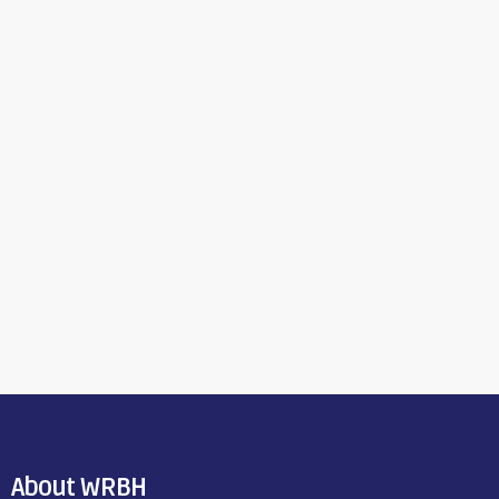
About WRBH