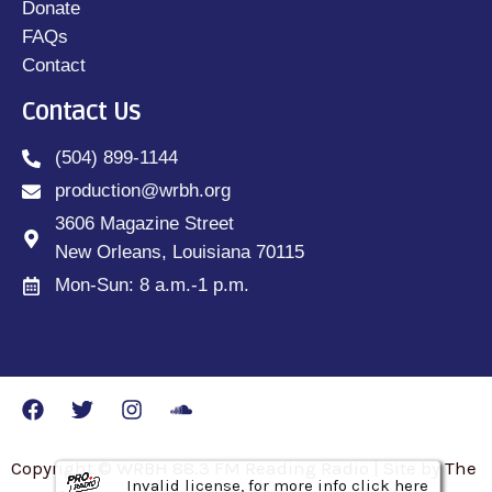
Donate
FAQs
Contact
Contact Us
(504) 899-1144
production@wrbh.org
3606 Magazine Street
New Orleans, Louisiana 70115
Mon-Sun: 8 a.m.-1 p.m.
Copyright © WRBH 88.3 FM Reading Radio | Site by The
Invalid license, for more info click here
Invalid license, for more info click here
Invalid license, for more info click here