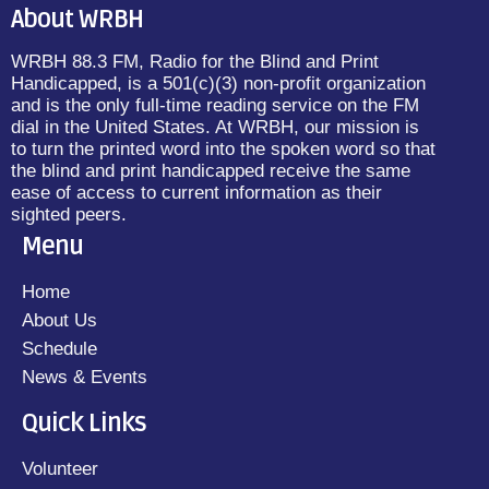
About WRBH
WRBH 88.3 FM, Radio for the Blind and Print
Handicapped, is a 501(c)(3) non-profit organization
and is the only full-time reading service on the FM
dial in the United States. At WRBH, our mission is
to turn the printed word into the spoken word so that
the blind and print handicapped receive the same
ease of access to current information as their
sighted peers.
Menu
Home
About Us
Schedule
News & Events
Quick Links
Volunteer