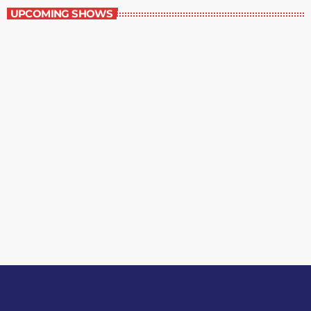
UPCOMING SHOWS