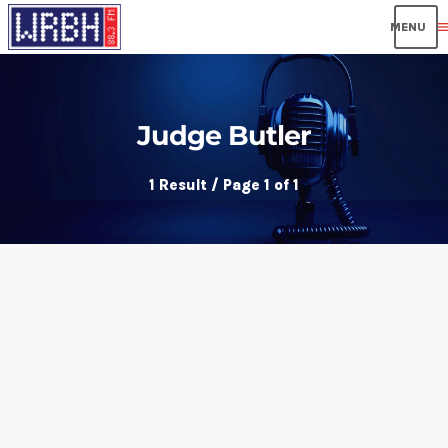
men
Judge Butler
1 Result / Page 1 of 1
insert_link