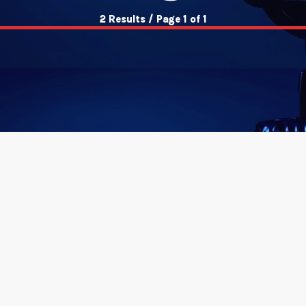
2 Results / Page 1 of 1
insert_link