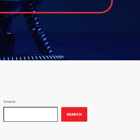
Search
SEARCH
ON-AIR