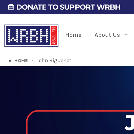
DONATE TO SUPPORT WRBH
card_giftcard
Home
About Us
John Biguenet
HOME
home
keyboard_arrow_right