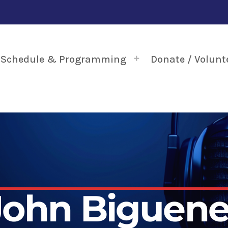
Schedule & Programming
Donate / Volunt
John Biguene