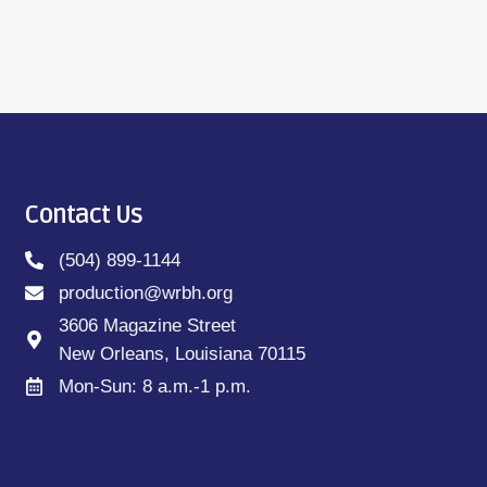
Contact Us
(504) 899-1144
production@wrbh.org
3606 Magazine Street
New Orleans, Louisiana 70115
Mon-Sun: 8 a.m.-1 p.m.