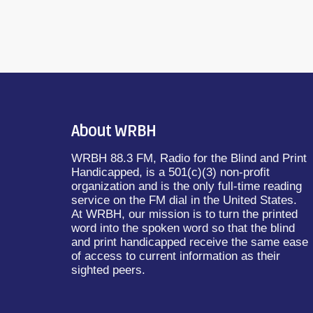
About WRBH
WRBH 88.3 FM, Radio for the Blind and Print
Handicapped, is a 501(c)(3) non-profit
organization and is the only full-time reading
service on the FM dial in the United States.
At WRBH, our mission is to turn the printed
word into the spoken word so that the blind
and print handicapped receive the same ease
of access to current information as their
sighted peers.