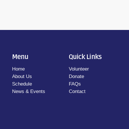
Menu
Quick Links
Home
Volunteer
About Us
Donate
Schedule
FAQs
News & Events
Contact