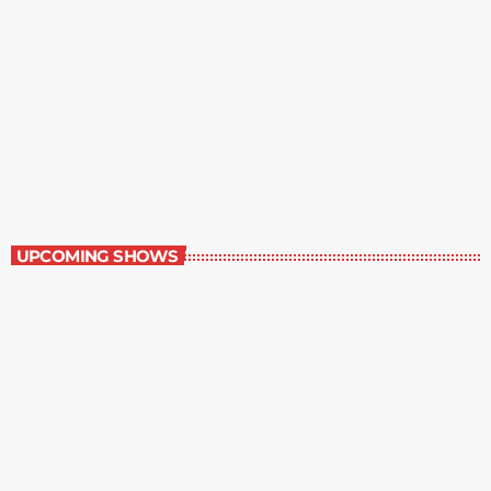
Best-Selling Fiction
10:00 pm - 11:00 pm
Best-Selling Fiction
UPCOMING SHOWS