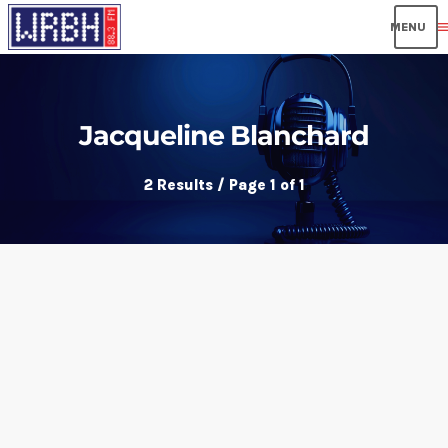
men
Jacqueline Blanchard
2 Results / Page 1 of 1
insert_link