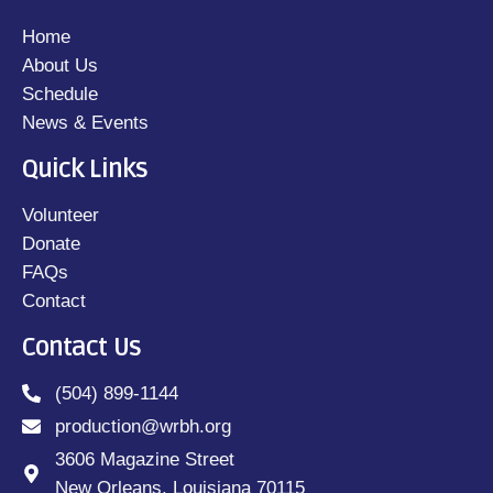
Home
About Us
Schedule
News & Events
Quick Links
Volunteer
Donate
FAQs
Contact
Contact Us
(504) 899-1144
production@wrbh.org
3606 Magazine Street
New Orleans, Louisiana 70115