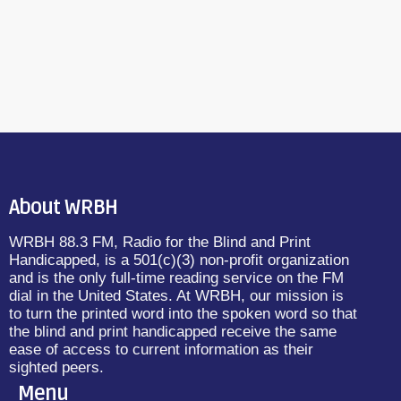
About WRBH
WRBH 88.3 FM, Radio for the Blind and Print
Handicapped, is a 501(c)(3) non-profit organization
and is the only full-time reading service on the FM
dial in the United States. At WRBH, our mission is
to turn the printed word into the spoken word so that
the blind and print handicapped receive the same
ease of access to current information as their
sighted peers.
Menu