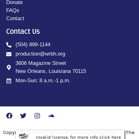
Donate
FAQs
Contact
Contact Us
(504) 899-1144
production@wrbh.org
3606 Magazine Street
New Orleans, Louisiana 70115
Mon-Sun: 8 a.m.-1 p.m.
Copyright © WRBH 88.3 FM Reading Radio | Site by The
Invalid license, for more info click here
Invalid license, for more info click here
Invalid license, for more info click here