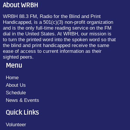
About WRBH
WRBH 88.3 FM, Radio for the Blind and Print
Handicapped, is a 501(c)(3) non-profit organization
and is the only full-time reading service on the FM
dial in the United States. At WRBH, our mission is
to turn the printed word into the spoken word so that
the blind and print handicapped receive the same
ease of access to current information as their
sighted peers.
Menu
Home
About Us
Schedule
News & Events
Quick Links
Volunteer