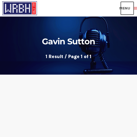
men
Gavin Sutton
1 Result / Page 1 of 1
insert_link