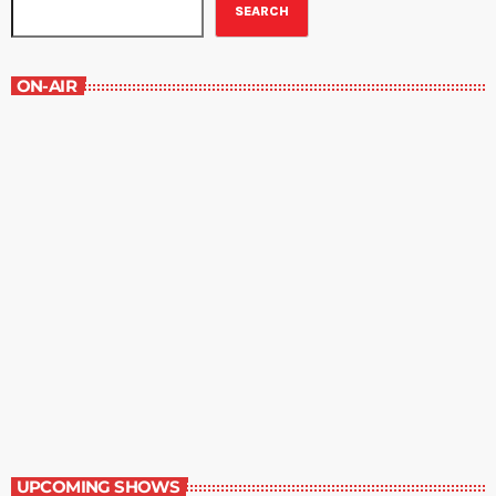
SEARCH
ON-AIR
Staff Picks
6:00 am - 7:00 am
Staff Picks
UPCOMING SHOWS