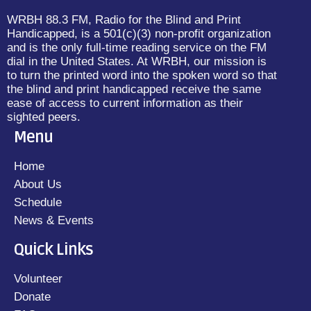
WRBH 88.3 FM, Radio for the Blind and Print
Handicapped, is a 501(c)(3) non-profit organization
and is the only full-time reading service on the FM
dial in the United States. At WRBH, our mission is
to turn the printed word into the spoken word so that
the blind and print handicapped receive the same
ease of access to current information as their
sighted peers.
Menu
Home
About Us
Schedule
News & Events
Quick Links
Volunteer
Donate