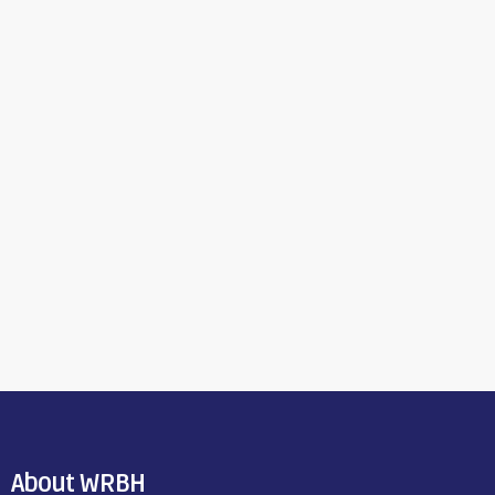
About WRBH