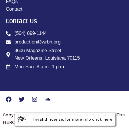
FAQs
Contact
Contact Us
(504) 899-1144
production@wrbh.org
3606 Magazine Street
New Orleans, Louisiana 70115
Mon-Sun: 8 a.m.-1 p.m.
Copyright © WRBH 88.3 FM Reading Radio | Site by The
Invalid license, for more info click here
Invalid license, for more info click here
Invalid license, for more info click here
HEROfarmers