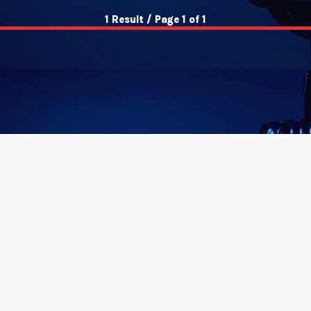
1 Result / Page 1 of 1
insert_link