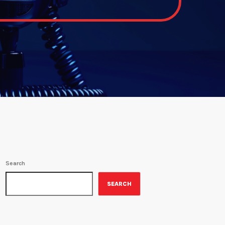
Search
SEARCH
ON-AIR