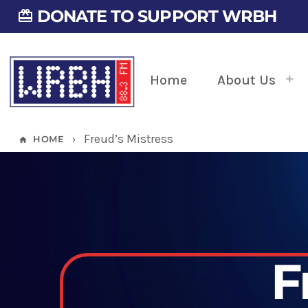
DONATE TO SUPPORT WRBH
card_giftcard
Home
About Us
Freud’s Mistress
HOME
home
keyboard_arrow_right
F