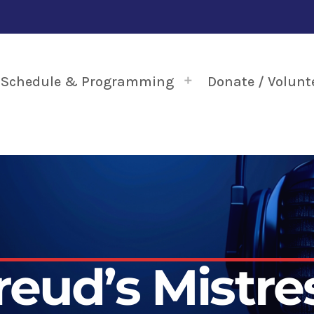
Schedule & Programming
Donate / Volunt
reud’s Mistre