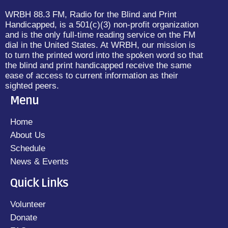
WRBH 88.3 FM, Radio for the Blind and Print
Handicapped, is a 501(c)(3) non-profit organization
and is the only full-time reading service on the FM
dial in the United States. At WRBH, our mission is
to turn the printed word into the spoken word so that
the blind and print handicapped receive the same
ease of access to current information as their
sighted peers.
Menu
Home
About Us
Schedule
News & Events
Quick Links
Volunteer
Donate