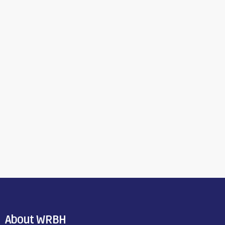
About WRBH