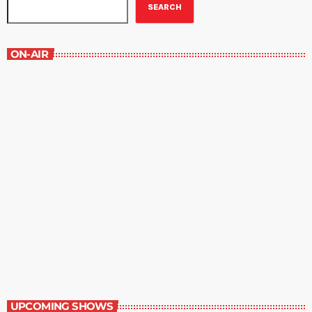
SEARCH
ON-AIR
The Comics Section
8:30 pm - 9:00 pm
The Comics Section
UPCOMING SHOWS