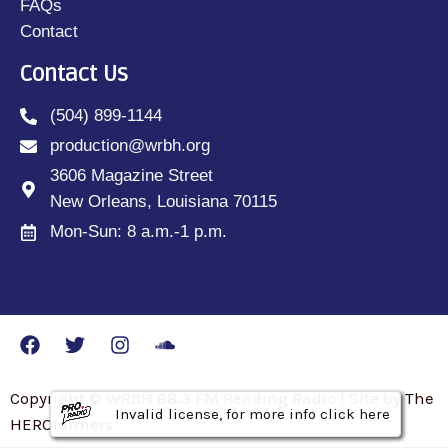
FAQs
Contact
Contact Us
(504) 899-1144
production@wrbh.org
3606 Magazine Street
New Orleans, Louisiana 70115
Mon-Sun: 8 a.m.-1 p.m.
Copyright © WRBH 88.3 FM Reading Radio | Site by The
Invalid license, for more info click here
Invalid license, for more info click here
Invalid license, for more info click here
HEROfarmers