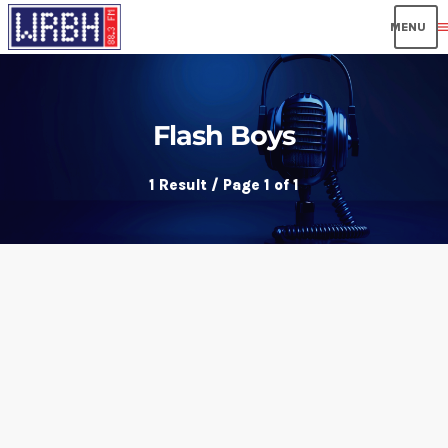
men
Flash Boys
1 Result / Page 1 of 1
insert_link